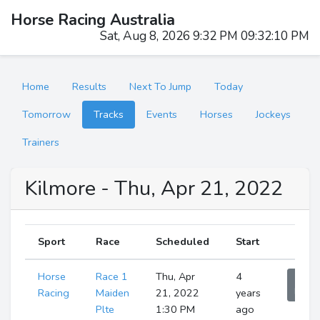
Horse Racing Australia
Sat, Aug 8, 2026 9:32 PM 09:32:11 PM
Home
Results
Next To Jump
Today
Tomorrow
Tracks
Events
Horses
Jockeys
Trainers
Kilmore - Thu, Apr 21, 2022
Sport
Race
Scheduled
Start
Horse
Race 1
Thu, Apr
4
Sho
Runne
Racing
Maiden
21, 2022
years
Plte
1:30 PM
ago