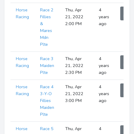
Horse
Race 2
Thu, Apr
4
Sho
Runne
Racing
Fillies
21, 2022
years
&
2:00 PM
ago
Mares
Mdn
Plte
Horse
Race 3
Thu, Apr
4
Sho
Runne
Racing
Maiden
21, 2022
years
Plte
2:30 PM
ago
Horse
Race 4
Thu, Apr
4
Sho
Runne
Racing
3-Y-O
21, 2022
years
Fillies
3:00 PM
ago
Maiden
Plte
Horse
Race 5
Thu, Apr
4
Sho