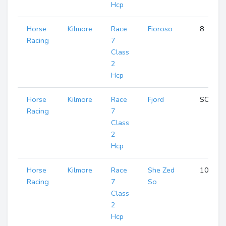
Hcp
Horse
Kilmore
Race
Fioroso
8
Racing
7
Class
2
Hcp
Horse
Kilmore
Race
Fjord
SCR
Racing
7
Class
2
Hcp
Horse
Kilmore
Race
She Zed
10
Racing
7
So
Class
2
Hcp