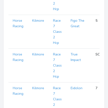
2
Hcp
Horse
Kilmore
Race
Figo The
5
Racing
7
Great
Class
2
Hcp
Horse
Kilmore
Race
True
SCR
Racing
7
Impact
Class
2
Hcp
Horse
Kilmore
Race
Eidolon
7
Racing
7
Class
2