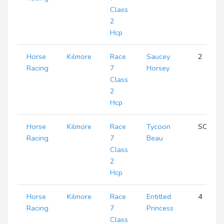
Class
2
Hcp
Horse
Kilmore
Race
Saucey
2
Racing
7
Horsey
Class
2
Hcp
Horse
Kilmore
Race
Tycoon
SCR
Racing
7
Beau
Class
2
Hcp
Horse
Kilmore
Race
Entitled
4
Racing
7
Princess
Class