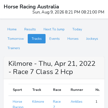
Horse Racing Australia
Sun, Aug 9, 2026 8:21 PM 08:21:00 PM
Home
Results
Next To Jump
Today
Tomorrow
Tracks
Events
Horses
Jockeys
Trainers
Kilmore - Thu, Apr 21, 2022
- Race 7 Class 2 Hcp
Sport
Track
Race
Runner
Numbe
Horse
Kilmore
Race
Antilles
1
Racing
7