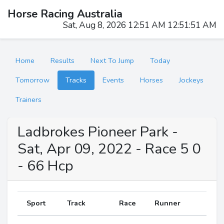
Horse Racing Australia
Sat, Aug 8, 2026 12:51 AM 12:51:52 AM
Home
Results
Next To Jump
Today
Tomorrow
Tracks
Events
Horses
Jockeys
Trainers
Ladbrokes Pioneer Park -
Sat, Apr 09, 2022 - Race 5 0
- 66 Hcp
Sport
Track
Race
Runner
Num