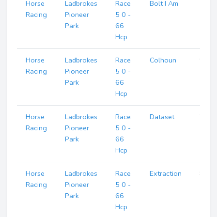
Horse
Ladbrokes
Race
Bolt I Am
4
Racing
Pioneer
5 0 -
Park
66
Hcp
Horse
Ladbrokes
Race
Colhoun
9
Racing
Pioneer
5 0 -
Park
66
Hcp
Horse
Ladbrokes
Race
Dataset
7
Racing
Pioneer
5 0 -
Park
66
Hcp
Horse
Ladbrokes
Race
Extraction
8
Racing
Pioneer
5 0 -
Park
66
Hcp