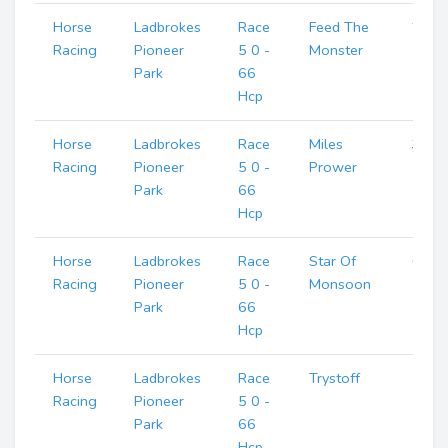
Horse
Ladbrokes
Race
Feed The
2
Racing
Pioneer
5 0 -
Monster
Park
66
Hcp
Horse
Ladbrokes
Race
Miles
3
Racing
Pioneer
5 0 -
Prower
Park
66
Hcp
Horse
Ladbrokes
Race
Star Of
6
Racing
Pioneer
5 0 -
Monsoon
Park
66
Hcp
Horse
Ladbrokes
Race
Trystoff
1
Racing
Pioneer
5 0 -
Park
66
Hcp