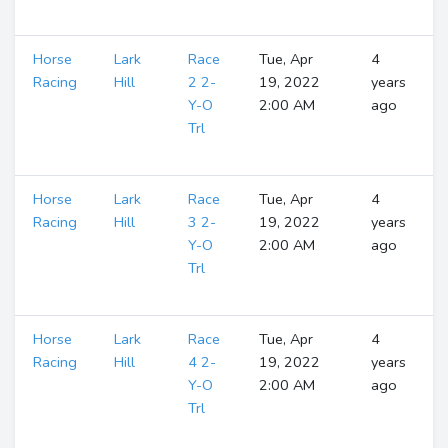
Horse
Lark
Race
Tue, Apr
4
Racing
Hill
2 2-
19, 2022
years
Y-O
2:00 AM
ago
Trl
Horse
Lark
Race
Tue, Apr
4
Racing
Hill
3 2-
19, 2022
years
Y-O
2:00 AM
ago
Trl
Horse
Lark
Race
Tue, Apr
4
Racing
Hill
4 2-
19, 2022
years
Y-O
2:00 AM
ago
Trl