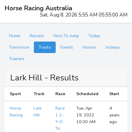
Horse Racing Australia
Sat, Aug 8, 2026 5:55 AM 05:55:01 AM
Home
Results
Next To Jump
Today
Tomorrow
Tracks
Events
Horses
Jockeys
Trainers
Lark Hill - Results
Sport
Track
Race
Scheduled
Start
Horse
Lark
Race
Tue, Apr
4
Racing
Hill
1 2-
19, 2022
years
Y-O
10:30 AM
ago
Trl