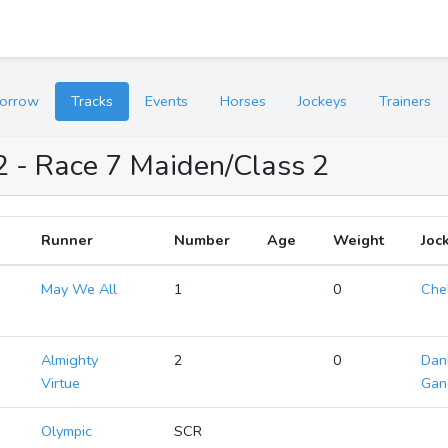
orrow
Tracks
Events
Horses
Jockeys
Trainers
2 - Race 7 Maiden/Class 2
Runner
Number
Age
Weight
Joc
s
May We All
1
0
Che
s
Almighty
2
0
Dan
Virtue
Gan
s
Olympic
SCR