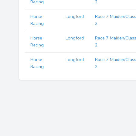
Racing
2
Horse
Longford
Race 7 Maiden/Clas
Racing
2
Horse
Longford
Race 7 Maiden/Clas
Racing
2
Horse
Longford
Race 7 Maiden/Clas
Racing
2