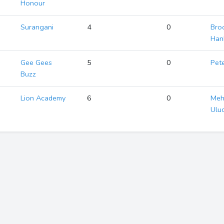
Honour
s
Surangani
4
0
Bro
Han
s
Gee Gees
5
0
Pete
Buzz
s
Lion Academy
6
0
Meh
Uluc