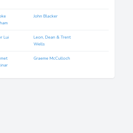
oke
John Blacker
ham
r Lui
Leon, Dean & Trent
Wells
met
Graeme McCulloch
inar