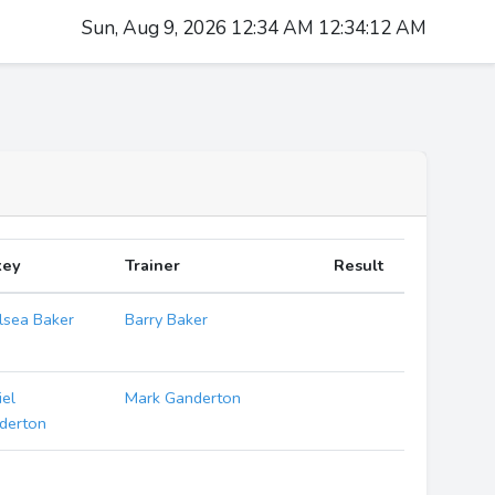
Sun, Aug 9, 2026 12:34 AM 12:34:13 AM
key
Trainer
Result
lsea Baker
Barry Baker
iel
Mark Ganderton
derton