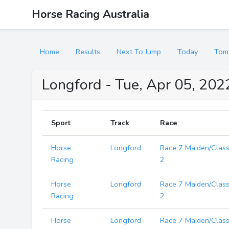
Horse Racing Australia
Home
Results
Next To Jump
Today
Tom
Longford - Tue, Apr 05, 202
Sport
Track
Race
Horse
Longford
Race 7 Maiden/Clas
Racing
2
Horse
Longford
Race 7 Maiden/Clas
Racing
2
Horse
Longford
Race 7 Maiden/Clas