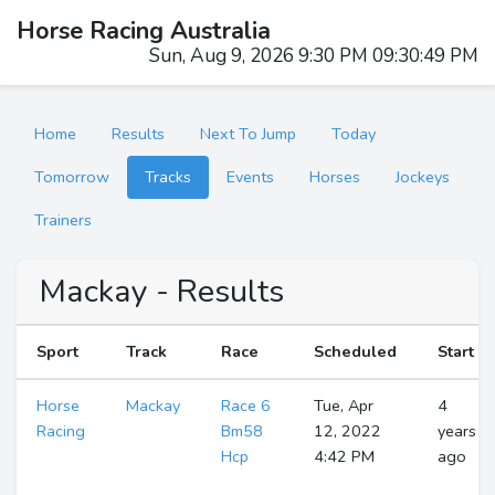
Horse Racing Australia
Sun, Aug 9, 2026 9:30 PM 09:30:50 PM
Home
Results
Next To Jump
Today
Tomorrow
Tracks
Events
Horses
Jockeys
Trainers
Mackay - Results
Sport
Track
Race
Scheduled
Start
Horse
Mackay
Race 6
Tue, Apr
4
Racing
Bm58
12, 2022
years
Hcp
4:42 PM
ago