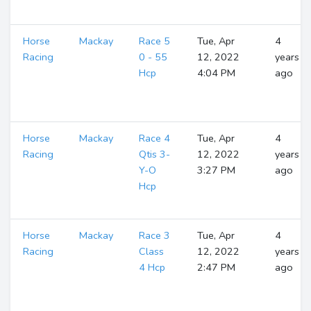
Horse
Mackay
Race 5
Tue, Apr
4
Racing
0 - 55
12, 2022
years
Hcp
4:04 PM
ago
Horse
Mackay
Race 4
Tue, Apr
4
Racing
Qtis 3-
12, 2022
years
Y-O
3:27 PM
ago
Hcp
Horse
Mackay
Race 3
Tue, Apr
4
Racing
Class
12, 2022
years
4 Hcp
2:47 PM
ago