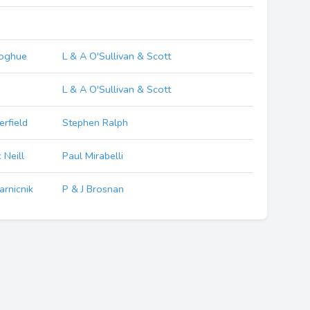
noghue
L & A O'Sullivan & Scott
L & A O'Sullivan & Scott
rfield
Stephen Ralph
 Neill
Paul Mirabelli
arnicnik
P & J Brosnan