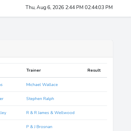
Thu, Aug 6, 2026 2:44 PM 02:44:03 PM
Trainer
Result
ns
Michael Wallace
er
Stephen Ralph
ley
R & R James & Wellwood
P & J Brosnan