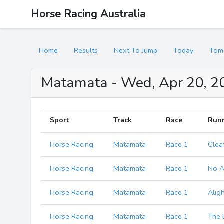
Horse Racing Australia
Home
Results
Next To Jump
Today
Tom
Matamata - Wed, Apr 20, 20
Sport
Track
Race
Run
Horse Racing
Matamata
Race 1
Clea
Horse Racing
Matamata
Race 1
No A
Horse Racing
Matamata
Race 1
Aligh
Horse Racing
Matamata
Race 1
The 