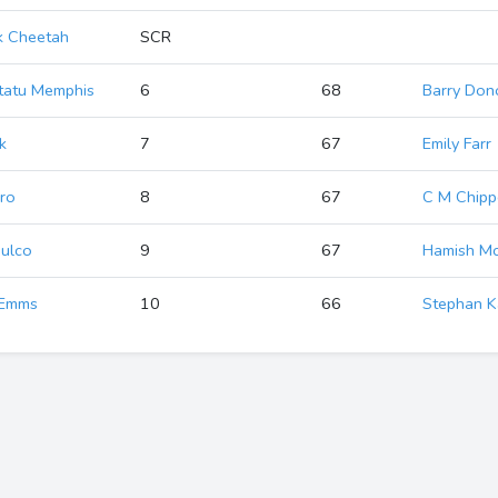
k Cheetah
SCR
tatu Memphis
6
68
Barry Do
k
7
67
Emily Farr
ro
8
67
C M Chippe
ulco
9
67
Hamish Mc
 Emms
10
66
Stephan K