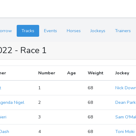
orrow
Tracks
Events
Horses
Jockeys
Trainers
22 - Race 1
ner
Number
Age
Weight
Jockey
t
1
68
Nick Dow
genda Nigel
2
68
Dean Park
ieri
3
68
Sam O'Mal
Dash
4
68
Toni Moki