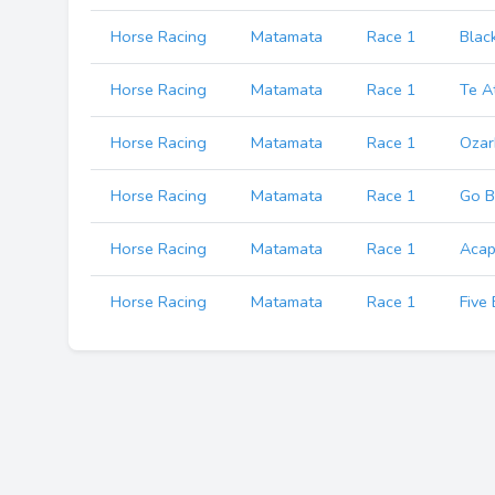
Horse Racing
Matamata
Race 1
Blac
Horse Racing
Matamata
Race 1
Te A
Horse Racing
Matamata
Race 1
Ozar
Horse Racing
Matamata
Race 1
Go B
Horse Racing
Matamata
Race 1
Acap
Horse Racing
Matamata
Race 1
Five