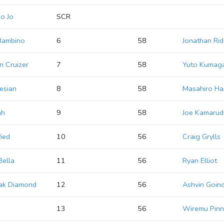
o Jo
SCR
Bambino
6
58
Jonathan Rid
n Cruizer
7
58
Yuto Kumaga
esian
8
58
Masahiro Ha
ah
9
58
Joe Kamarud
fied
10
56
Craig Grylls
Bella
11
56
Ryan Elliot
ak Diamond
12
56
Ashvin Goin
a
13
56
Wiremu Pin