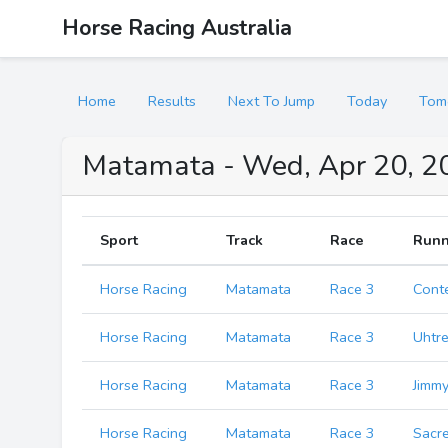
Horse Racing Australia
Home
Results
Next To Jump
Today
Tom
Matamata - Wed, Apr 20, 20
Sport
Track
Race
Run
Horse Racing
Matamata
Race 3
Cont
Horse Racing
Matamata
Race 3
Uhtr
Horse Racing
Matamata
Race 3
Jimm
Horse Racing
Matamata
Race 3
Sacr