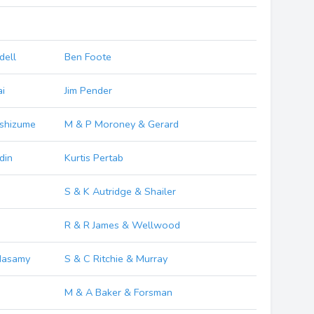
dell
Ben Foote
i
Jim Pender
shizume
M & P Moroney & Gerard
din
Kurtis Pertab
S & K Autridge & Shailer
R & R James & Wellwood
dasamy
S & C Ritchie & Murray
n
M & A Baker & Forsman