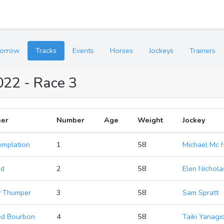
orrow
Tracks
Events
Horses
Jockeys
Trainers
22 - Race 3
ner
Number
Age
Weight
Jockey
emplation
1
58
Michael Mc 
ed
2
58
Elen Nichola
y Thumper
3
58
Sam Spratt
ed Bourbon
4
58
Taiki Yanagi