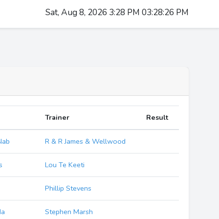
Sat, Aug 8, 2026 3:28 PM 03:28:27 PM
Trainer
Result
Nab
R & R James & Wellwood
s
Lou Te Keeti
Phillip Stevens
da
Stephen Marsh