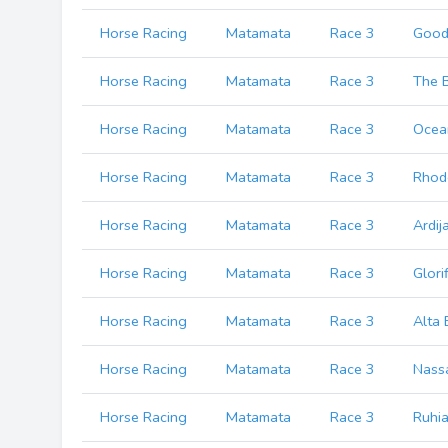
Horse Racing
Matamata
Race 3
Good
Horse Racing
Matamata
Race 3
The 
Horse Racing
Matamata
Race 3
Ocea
Horse Racing
Matamata
Race 3
Rhod
Horse Racing
Matamata
Race 3
Ardij
Horse Racing
Matamata
Race 3
Glori
Horse Racing
Matamata
Race 3
Alta 
Horse Racing
Matamata
Race 3
Nass
Horse Racing
Matamata
Race 3
Ruhi