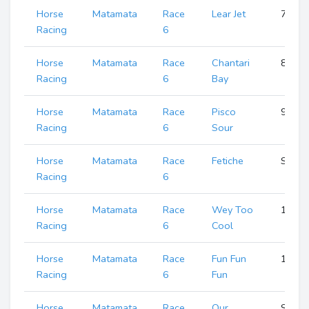
Horse
Matamata
Race
Lear Jet
7
Racing
6
Horse
Matamata
Race
Chantari
8
Racing
6
Bay
Horse
Matamata
Race
Pisco
9
Racing
6
Sour
Horse
Matamata
Race
Fetiche
SCR
Racing
6
Horse
Matamata
Race
Wey Too
11
Racing
6
Cool
Horse
Matamata
Race
Fun Fun
12
Racing
6
Fun
Horse
Matamata
Race
Our
SCR