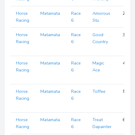
Horse
Matamata
Race
Amorous
2
Racing
6
Stu
Horse
Matamata
Race
Good
3
Racing
6
Country
Horse
Matamata
Race
Magic
4
Racing
6
Ace
Horse
Matamata
Race
Toffee
5
Racing
6
Horse
Matamata
Race
Treat
6
Racing
6
Dapainter