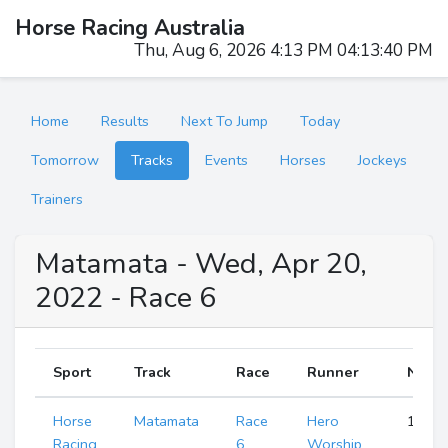
Horse Racing Australia
Thu, Aug 6, 2026 4:13 PM 04:13:41 PM
Home
Results
Next To Jump
Today
Tomorrow
Tracks
Events
Horses
Jockeys
Trainers
Matamata - Wed, Apr 20,
2022 - Race 6
Sport
Track
Race
Runner
Numb
Horse
Matamata
Race
Hero
1
Racing
6
Worship