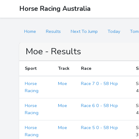
Horse Racing Australia
Home
Results
Next To Jump
Today
Tom
Moe - Results
Sport
Track
Race
S
Horse
Moe
Race 7 0 - 58 Hcp
S
Racing
4
Horse
Moe
Race 6 0 - 58 Hcp
S
Racing
4
Horse
Moe
Race 5 0 - 58 Hcp
S
Racing
3