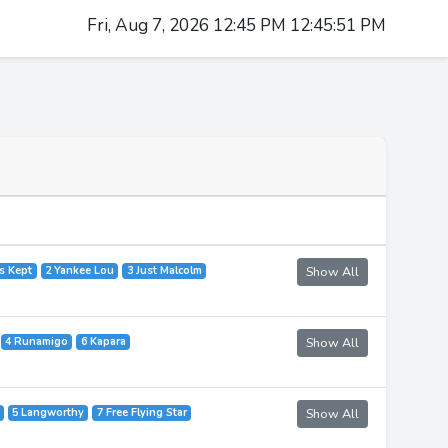
Fri, Aug 7, 2026 12:45 PM 12:45:51 PM
's Kept
2 Yankee Lou
3 Just Malcolm
Show All
4 Runamigo
6 Kapara
Show All
5 Langworthy
7 Free Flying Star
Show All