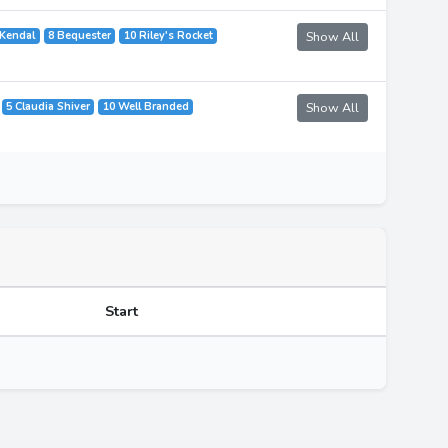
 Kendal
8 Bequester
10 Riley's Rocket
Show All
5 Claudia Shiver
10 Well Branded
Show All
Start