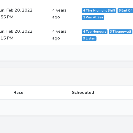
un, Feb 20, 2022
4 years
4 The Midnight Shift
6 Earl Of
:55 PM
ago
2 War At Sea
un, Feb 20, 2022
4 years
4 Top Honours
3 Tipungwuti
:15 PM
ago
9 Listen
Race
Scheduled