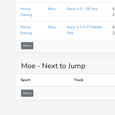
Horse
Moe
Race 4 0 - 58 Hcp
S
Racing
2
Horse
Moe
Race 3 3-Y-O Maiden
S
Racing
Plte
2
More
Moe - Next to Jump
Sport
Track
More