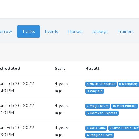
orrow
Tracks
Events
Horses
Jockeys
Trainers
cheduled
Start
Result
un, Feb 20, 2022
4 years
4 Bush Christmas
6 Damselfly
:40 PM
ago
9 Waylaid
un, Feb 20, 2022
4 years
1 Magic Drum
10 Gem Edition
:10 PM
ago
5 Gorokan Express
un, Feb 20, 2022
4 years
1 Gold Ollie
2 Little Richie Turf
:30 PM
ago
4 Imagine Howe