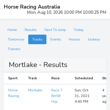
Horse Racing Australia
Mon, Aug 10, 2026 10:00 PM 10:00:25 PM
Home
Results
Next To Jump
Today
Tomorrow
Tracks
Events
Horses
Jockeys
Trainers
Mortlake - Results
Sport
Track
Race
Scheduled
Star
Horse
Mortlake
Race 7
Sun, Oct
4
Racing
Bm58
31, 2021
year
Hcp
4:40 PM
ago