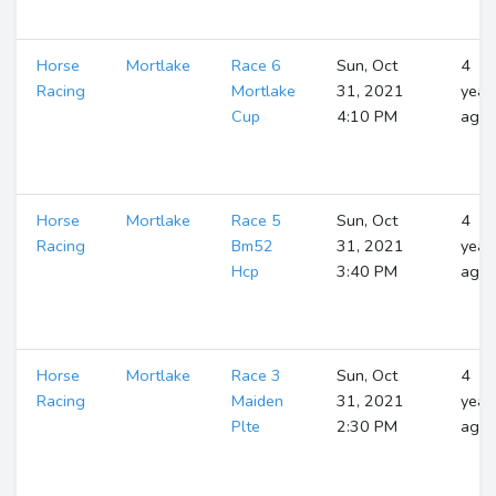
Horse
Mortlake
Race 6
Sun, Oct
4
Racing
Mortlake
31, 2021
year
Cup
4:10 PM
ago
Horse
Mortlake
Race 5
Sun, Oct
4
Racing
Bm52
31, 2021
year
Hcp
3:40 PM
ago
Horse
Mortlake
Race 3
Sun, Oct
4
Racing
Maiden
31, 2021
year
Plte
2:30 PM
ago