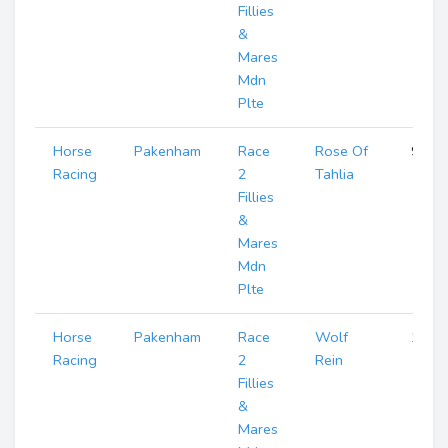
Fillies
&
Mares
Mdn
Plte
Horse
Pakenham
Race
Rose Of
9
Racing
2
Tahlia
Fillies
&
Mares
Mdn
Plte
Horse
Pakenham
Race
Wolf
10
Racing
2
Rein
Fillies
&
Mares