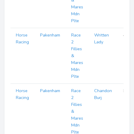
&
Mares
Mdn
Plte
Horse
Pakenham
Race
Written
4
Racing
2
Lady
Fillies
&
Mares
Mdn
Plte
Horse
Pakenham
Race
Chandon
5
Racing
2
Burj
Fillies
&
Mares
Mdn
Plte