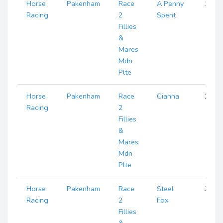
Horse
Pakenham
Race
A Penny
1
Racing
2
Spent
Fillies
&
Mares
Mdn
Plte
Horse
Pakenham
Race
Cianna
2
Racing
2
Fillies
&
Mares
Mdn
Plte
Horse
Pakenham
Race
Steel
3
Racing
2
Fox
Fillies