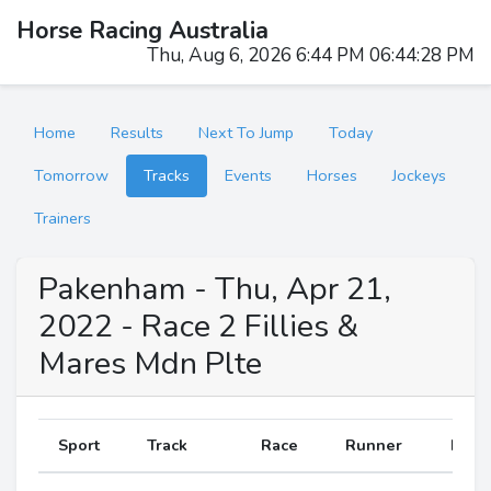
Horse Racing Australia
Thu, Aug 6, 2026 6:44 PM 06:44:28 PM
Home
Results
Next To Jump
Today
Tomorrow
Tracks
Events
Horses
Jockeys
Trainers
Pakenham - Thu, Apr 21,
2022 - Race 2 Fillies &
Mares Mdn Plte
Sport
Track
Race
Runner
Num