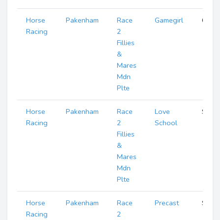
Horse
Pakenham
Race
Gamegirl
6
Racing
2
Fillies
&
Mares
Mdn
Plte
Horse
Pakenham
Race
Love
SCR
Racing
2
School
Fillies
&
Mares
Mdn
Plte
Horse
Pakenham
Race
Precast
SCR
Racing
2