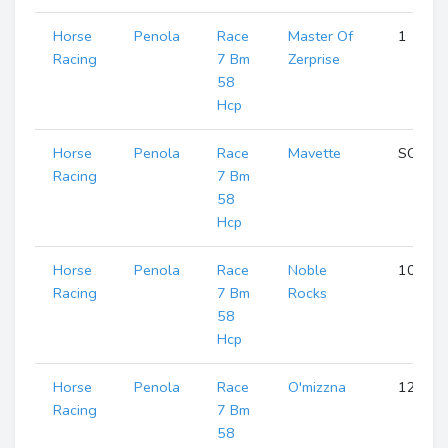
Horse
Penola
Race
Master Of
1
Racing
7 Bm
Zerprise
58
Hcp
Horse
Penola
Race
Mavette
SCR
Racing
7 Bm
58
Hcp
Horse
Penola
Race
Noble
10
Racing
7 Bm
Rocks
58
Hcp
Horse
Penola
Race
O'mizzna
12
Racing
7 Bm
58