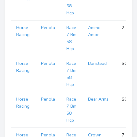
58
Hcp
Horse
Penola
Race
Ammo
2
Racing
7 Bm
Amor
58
Hcp
Horse
Penola
Race
Banstead
SCR
Racing
7 Bm
58
Hcp
Horse
Penola
Race
Bear Arms
SCR
Racing
7 Bm
58
Hcp
Horse
Penola
Race
Crown
7