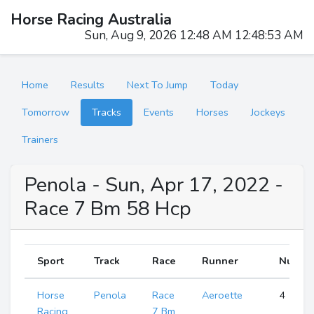
Horse Racing Australia
Sun, Aug 9, 2026 12:48 AM 12:48:53 AM
Home
Results
Next To Jump
Today
Tomorrow
Tracks
Events
Horses
Jockeys
Trainers
Penola - Sun, Apr 17, 2022 -
Race 7 Bm 58 Hcp
Sport
Track
Race
Runner
Numbe
Horse
Penola
Race
Aeroette
4
Racing
7 Bm