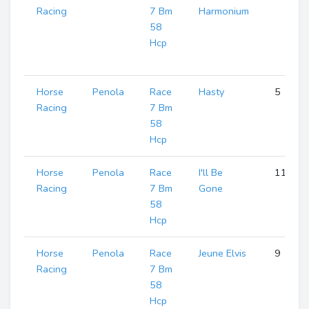
Racing
7 Bm
Harmonium
58
Hcp
Horse
Penola
Race
Hasty
5
Racing
7 Bm
58
Hcp
Horse
Penola
Race
I'll Be
11
Racing
7 Bm
Gone
58
Hcp
Horse
Penola
Race
Jeune Elvis
9
Racing
7 Bm
58
Hcp