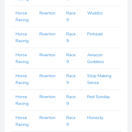
Horse
Riverton
Race
Wuddzz
2
Racing
9
Horse
Riverton
Race
Pinhead
3
Racing
9
Horse
Riverton
Race
Amazon
4
Racing
9
Goddess
Horse
Riverton
Race
Stop Making
5
Racing
9
Sense
Horse
Riverton
Race
Red Sunday
6
Racing
9
Horse
Riverton
Race
Honesty
7
Racing
9