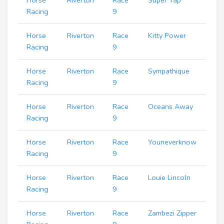
Horse
Riverton
Race
Super Tap
1
Racing
9
Horse
Riverton
Race
Kitty Power
1
Racing
9
Horse
Riverton
Race
Sympathique
1
Racing
9
Horse
Riverton
Race
Oceans Away
S
Racing
9
Horse
Riverton
Race
Youneverknow
S
Racing
9
Horse
Riverton
Race
Louie Lincoln
S
Racing
9
Horse
Riverton
Race
Zambezi Zipper
S