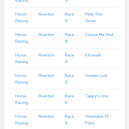
Racing
9
Horse
Riverton
Race
Pete The
S
Racing
9
Driver
Horse
Riverton
Race
Colour Me Red
S
Racing
9
Horse
Riverton
Race
Kilowatt
S
Racing
9
Horse
Riverton
Race
Nomen Ludi
2
Racing
9
Horse
Riverton
Race
Tappy's One
3
Racing
9
Horse
Riverton
Race
Wannabe 'N'
4
Racing
9
Paris