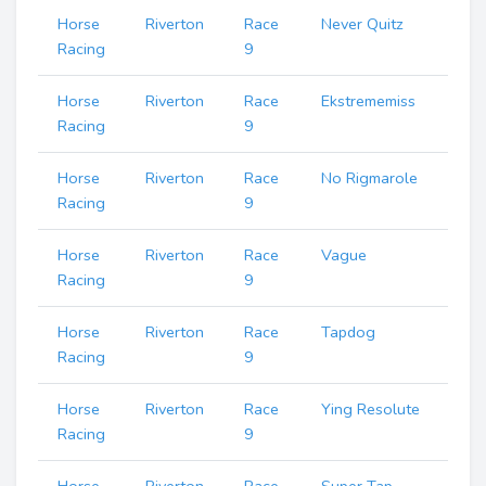
Horse
Riverton
Race
Never Quitz
8
Racing
9
Horse
Riverton
Race
Ekstrememiss
9
Racing
9
Horse
Riverton
Race
No Rigmarole
1
Racing
9
Horse
Riverton
Race
Vague
1
Racing
9
Horse
Riverton
Race
Tapdog
1
Racing
9
Horse
Riverton
Race
Ying Resolute
1
Racing
9