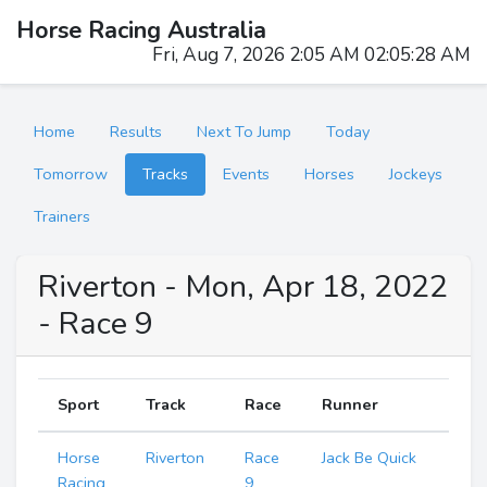
Horse Racing Australia
Fri, Aug 7, 2026 2:05 AM 02:05:28 AM
Home
Results
Next To Jump
Today
Tomorrow
Tracks
Events
Horses
Jockeys
Trainers
Riverton - Mon, Apr 18, 2022
- Race 9
Sport
Track
Race
Runner
N
Horse
Riverton
Race
Jack Be Quick
1
Racing
9