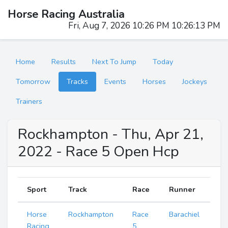
Horse Racing Australia
Fri, Aug 7, 2026 10:26 PM 10:26:14 PM
Home
Results
Next To Jump
Today
Tomorrow
Tracks
Events
Horses
Jockeys
Trainers
Rockhampton - Thu, Apr 21,
2022 - Race 5 Open Hcp
Sport
Track
Race
Runner
N
Horse
Rockhampton
Race
Barachiel
1
Racing
5