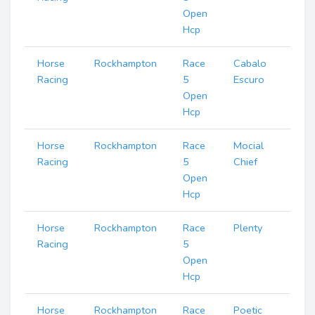
Open
Hcp
Horse
Rockhampton
Race
Cabalo
3
Racing
5
Escuro
Open
Hcp
Horse
Rockhampton
Race
Mocial
4
Racing
5
Chief
Open
Hcp
Horse
Rockhampton
Race
Plenty
7
Racing
5
Open
Hcp
Horse
Rockhampton
Race
Poetic
5