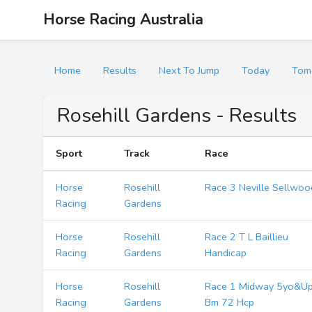
Horse Racing Australia
Home
Results
Next To Jump
Today
Tom
Rosehill Gardens - Results
Sport
Track
Race
Horse
Rosehill
Race 3 Neville Sellwoo
Racing
Gardens
Horse
Rosehill
Race 2 T L Baillieu
Racing
Gardens
Handicap
Horse
Rosehill
Race 1 Midway 5yo&U
Racing
Gardens
Bm 72 Hcp