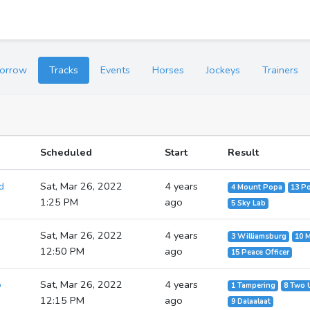
orrow
Tracks
Events
Horses
Jockeys
Trainers
Scheduled
Start
Result
d
Sat, Mar 26, 2022
4 years
4 Mount Popa
13 Po
1:25 PM
ago
5 Sky Lab
Sat, Mar 26, 2022
4 years
3 Williamsburg
10 
12:50 PM
ago
15 Peace Officer
p
Sat, Mar 26, 2022
4 years
1 Tampering
8 Two 
12:15 PM
ago
9 Dalaalaat