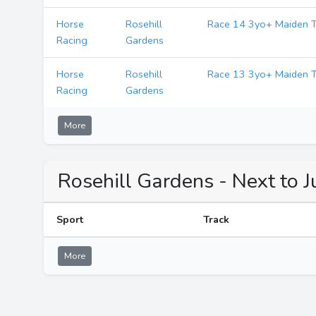
Horse
Rosehill
Race 14 3yo+ Maiden T
Racing
Gardens
Horse
Rosehill
Race 13 3yo+ Maiden T
Racing
Gardens
More
Rosehill Gardens - Next to 
Sport
Track
More