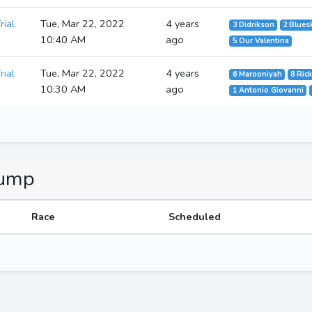
rial
Tue, Mar 22, 2022
4 years
3 Didrikson
2 Blues
10:40 AM
ago
5 Our Valentina
rial
Tue, Mar 22, 2022
4 years
6 Marooniyah
8 Ric
10:30 AM
ago
1 Antonio Giovanni
Jump
Race
Scheduled