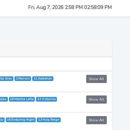
Fri, Aug 7, 2026 2:58 PM 02:58:09 PM
lly Grey
3 Marroni
11 Alakahan
Show All
Moko
16 Matcha Latte
14 Victorine
Show All
Up
16 Enduring Night
13 Holy Reign
Show All