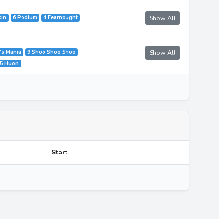
kin
6 Podium
4 Fearnought
Show All
k's Mania
9 Shoo Shoo Shoo
Show All
5 Huon
Start