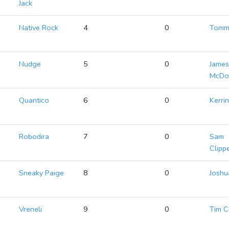
Jack
Native Rock
4
0
Tomm
Nudge
5
0
Jame
McDo
Quantico
6
0
Kerri
Robodira
7
0
Sam
Clipp
Sneaky Paige
8
0
Joshu
Vreneli
9
0
Tim C