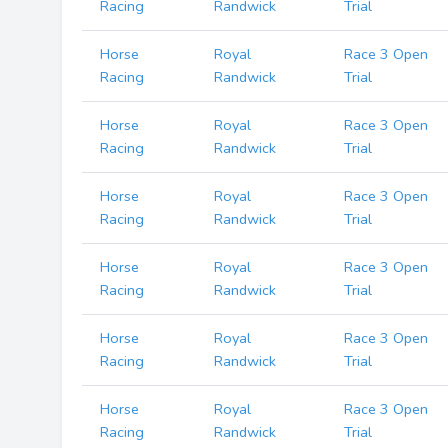
Racing
Randwick
Trial
Horse
Royal
Race 3 Open
Racing
Randwick
Trial
Horse
Royal
Race 3 Open
Racing
Randwick
Trial
Horse
Royal
Race 3 Open
Racing
Randwick
Trial
Horse
Royal
Race 3 Open
Racing
Randwick
Trial
Horse
Royal
Race 3 Open
Racing
Randwick
Trial
Horse
Royal
Race 3 Open
Racing
Randwick
Trial