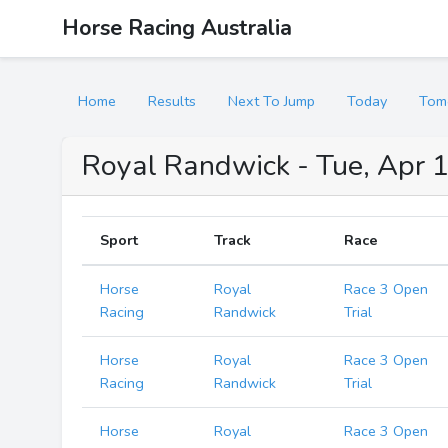
Horse Racing Australia
Home
Results
Next To Jump
Today
Tom
Royal Randwick - Tue, Apr 1
Sport
Track
Race
Horse
Royal
Race 3 Open
Racing
Randwick
Trial
Horse
Royal
Race 3 Open
Racing
Randwick
Trial
Horse
Royal
Race 3 Open