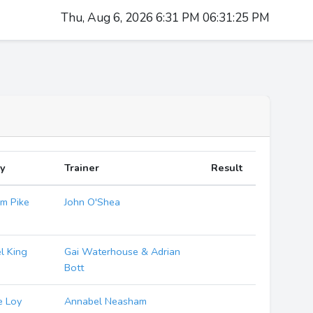
Thu, Aug 6, 2026 6:31 PM 06:31:25 PM
ey
Trainer
Result
am Pike
John O'Shea
l King
Gai Waterhouse & Adrian
Bott
e Loy
Annabel Neasham