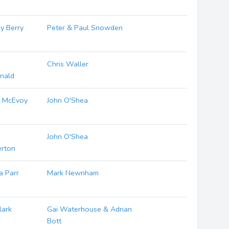
y Berry
Peter & Paul Snowden
s
Chris Waller
nald
n McEvoy
John O'Shea
John O'Shea
erton
a Parr
Mark Newnham
lark
Gai Waterhouse & Adrian
Bott