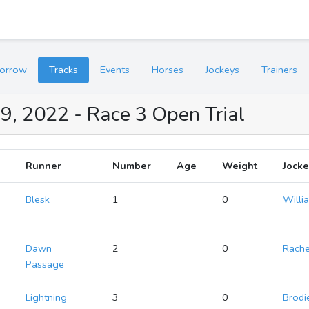
orrow
Tracks
Events
Horses
Jockeys
Trainers
9, 2022 - Race 3 Open Trial
Runner
Number
Age
Weight
Jock
Blesk
1
0
Willi
Dawn
2
0
Rache
Passage
Lightning
3
0
Brodi