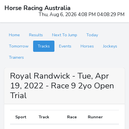
Horse Racing Australia
Thu, Aug 6, 2026 4:08 PM 04:08:30 PM
Home
Results
Next To Jump
Today
Tomorrow
Tracks
Events
Horses
Jockeys
Trainers
Royal Randwick - Tue, Apr
19, 2022 - Race 9 2yo Open
Trial
Sport
Track
Race
Runner
N