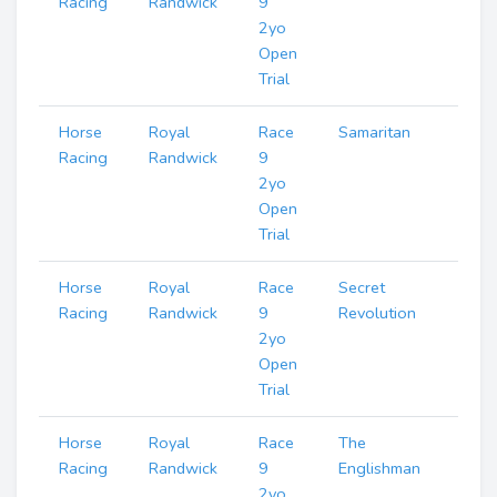
Racing
Randwick
9
2yo
Open
Trial
Horse
Royal
Race
Samaritan
5
Racing
Randwick
9
2yo
Open
Trial
Horse
Royal
Race
Secret
6
Racing
Randwick
9
Revolution
2yo
Open
Trial
Horse
Royal
Race
The
7
Racing
Randwick
9
Englishman
2yo