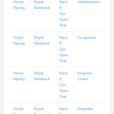
Horse
Royal
Race
Ambassadors
1
Racing
Randwick
9
2yo
Open
Trial
Horse
Royal
Race
Exogroove
2
Racing
Randwick
9
2yo
Open
Trial
Horse
Royal
Race
Kingston
3
Racing
Randwick
9
Charm
2yo
Open
Trial
Horse
Royal
Race
Magadan
4