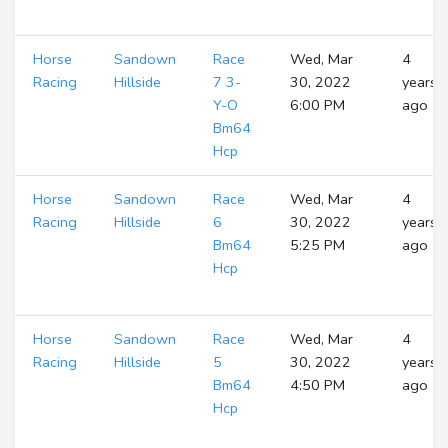
Horse
Sandown
Race
Wed, Mar
4
Racing
Hillside
7 3-
30, 2022
years
Y-O
6:00 PM
ago
Bm64
Hcp
Horse
Sandown
Race
Wed, Mar
4
Racing
Hillside
6
30, 2022
years
Bm64
5:25 PM
ago
Hcp
Horse
Sandown
Race
Wed, Mar
4
Racing
Hillside
5
30, 2022
years
Bm64
4:50 PM
ago
Hcp