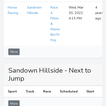
Horse
Sandown
Race
Wed, Mar
4
Racing
Hillside
4
30, 2022
years
Fillies
4:15 PM
ago
&
Mares
Bm70
Hcp
More
Sandown Hillside - Next to
Jump
Sport
Track
Race
Scheduled
Start
More