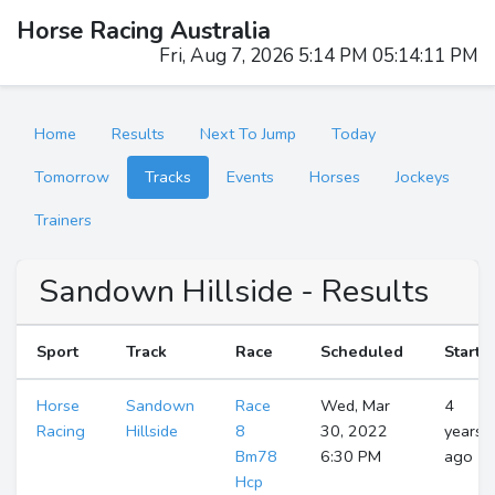
Horse Racing Australia
Fri, Aug 7, 2026 5:14 PM 05:14:12 PM
Home
Results
Next To Jump
Today
Tomorrow
Tracks
Events
Horses
Jockeys
Trainers
Sandown Hillside - Results
Sport
Track
Race
Scheduled
Start
Horse
Sandown
Race
Wed, Mar
4
Racing
Hillside
8
30, 2022
years
Bm78
6:30 PM
ago
Hcp