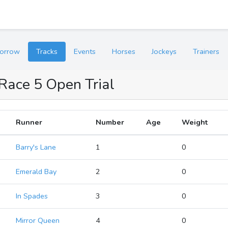
orrow
Tracks
Events
Horses
Jockeys
Trainers
 Race 5 Open Trial
Runner
Number
Age
Weight
Barry's Lane
1
0
Emerald Bay
2
0
In Spades
3
0
Mirror Queen
4
0