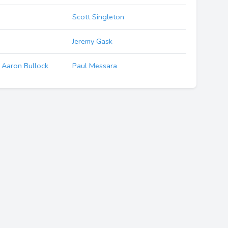
Scott Singleton
Jeremy Gask
Aaron Bullock
Paul Messara