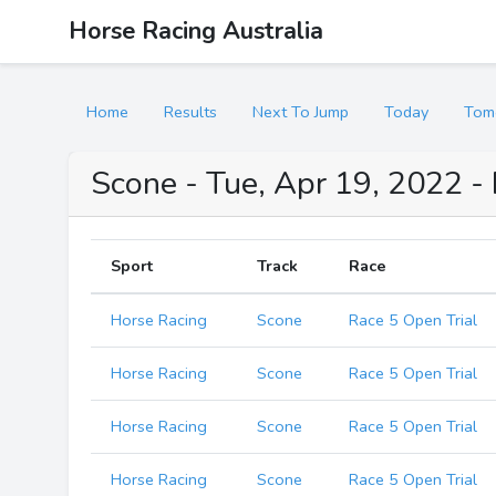
Horse Racing Australia
Home
Results
Next To Jump
Today
Tom
Scone - Tue, Apr 19, 2022 -
Sport
Track
Race
Horse Racing
Scone
Race 5 Open Trial
Horse Racing
Scone
Race 5 Open Trial
Horse Racing
Scone
Race 5 Open Trial
Horse Racing
Scone
Race 5 Open Trial