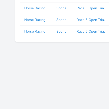
Horse Racing
Scone
Race 5 Open Trial
Horse Racing
Scone
Race 5 Open Trial
Horse Racing
Scone
Race 5 Open Trial