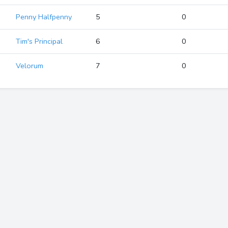
Penny Halfpenny
5
0
Tim's Principal
6
0
Velorum
7
0