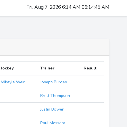
Fri, Aug 7, 2026 6:14 AM 06:14:45 AM
Jockey
Trainer
Result
Mikayla Weir
Joseph Burges
Brett Thompson
Justin Bowen
Paul Messara