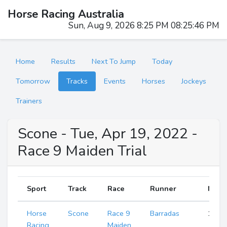
Horse Racing Australia
Sun, Aug 9, 2026 8:25 PM 08:25:47 PM
Home
Results
Next To Jump
Today
Tomorrow
Tracks
Events
Horses
Jockeys
Trainers
Scone - Tue, Apr 19, 2022 -
Race 9 Maiden Trial
Sport
Track
Race
Runner
Numb
Horse
Scone
Race 9
Barradas
1
Racing
Maiden