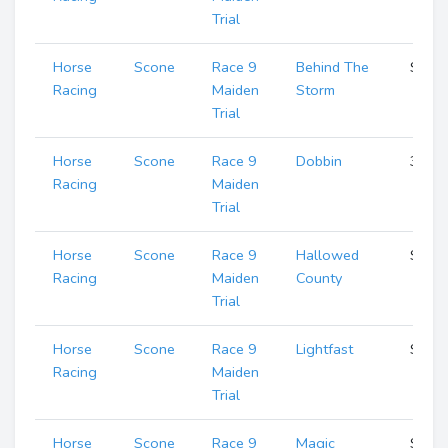
Trial
Horse
Scone
Race 9
Behind The
SCR
Racing
Maiden
Storm
Trial
Horse
Scone
Race 9
Dobbin
3
Racing
Maiden
Trial
Horse
Scone
Race 9
Hallowed
SCR
Racing
Maiden
County
Trial
Horse
Scone
Race 9
Lightfast
SCR
Racing
Maiden
Trial
Horse
Scone
Race 9
Magic
SCR