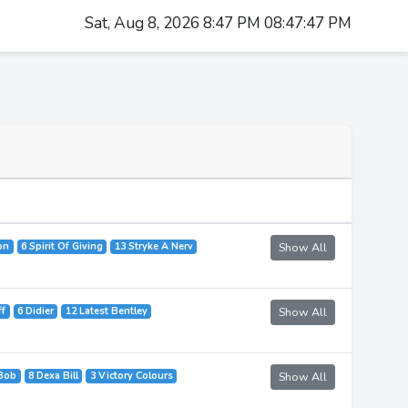
Sat, Aug 8, 2026 8:47 PM 08:47:47 PM
on
6 Spirit Of Giving
13 Stryke A Nerv
Show All
ff
6 Didier
12 Latest Bentley
Show All
 Bob
8 Dexa Bill
3 Victory Colours
Show All