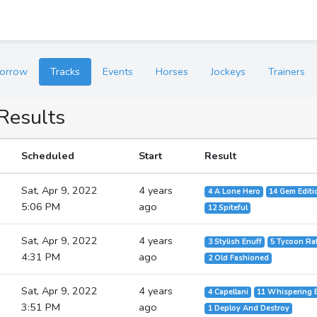
orrow
Tracks
Events
Horses
Jockeys
Trainers
 Results
Scheduled
Start
Result
Sat, Apr 9, 2022
4 years
4 A Lone Hero
14 Gem Editi
5:06 PM
ago
12 Spiteful
Sat, Apr 9, 2022
4 years
3 Stylish Enuff
5 Tycoon Ra
4:31 PM
ago
2 Old Fashioned
Sat, Apr 9, 2022
4 years
4 Capellani
11 Whispering
3:51 PM
ago
1 Deploy And Destroy