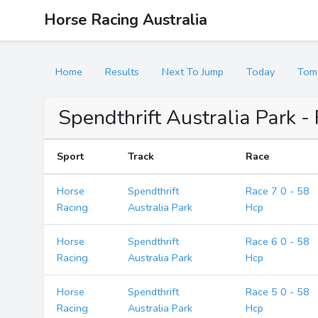
Horse Racing Australia
Home
Results
Next To Jump
Today
Tom
Spendthrift Australia Park -
Sport
Track
Race
Horse
Spendthrift
Race 7 0 - 58
Racing
Australia Park
Hcp
Horse
Spendthrift
Race 6 0 - 58
Racing
Australia Park
Hcp
Horse
Spendthrift
Race 5 0 - 58
Racing
Australia Park
Hcp