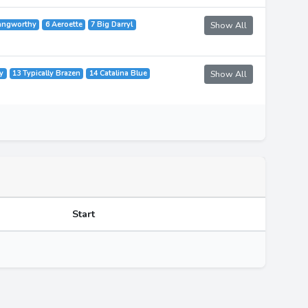
angworthy
6 Aeroette
7 Big Darryl
Show All
y
13 Typically Brazen
14 Catalina Blue
Show All
Start