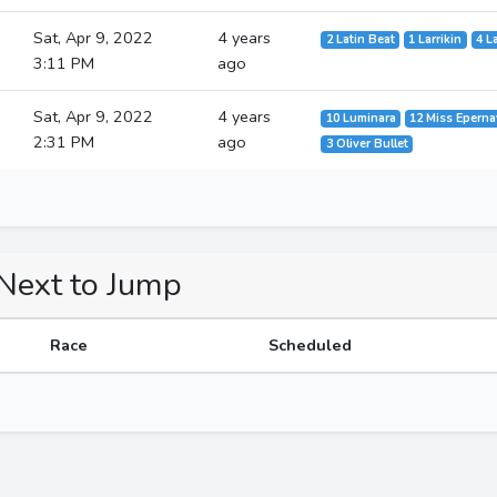
Sat, Apr 9, 2022
4 years
2 Latin Beat
1 Larrikin
4 L
3:11 PM
ago
Sat, Apr 9, 2022
4 years
10 Luminara
12 Miss Eperna
2:31 PM
ago
3 Oliver Bullet
 Next to Jump
Race
Scheduled