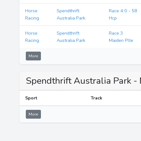
Horse
Spendthrift
Race 4 0 - 58
Racing
Australia Park
Hcp
Horse
Spendthrift
Race 3
Racing
Australia Park
Maiden Plte
More
Spendthrift Australia Park -
Sport
Track
More