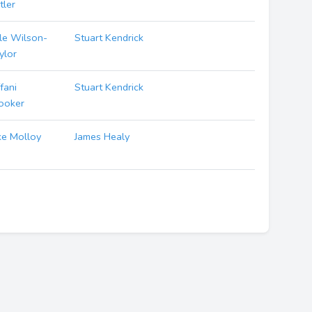
tler
le Wilson-
Stuart Kendrick
ylor
ffani
Stuart Kendrick
ooker
ke Molloy
James Healy