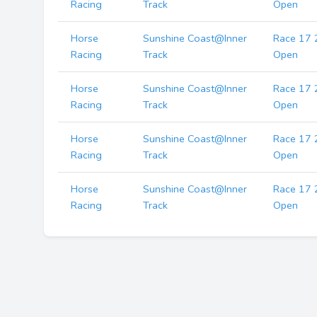
Racing
Track
Open
Horse
Sunshine Coast@Inner
Race 17 
Racing
Track
Open
Horse
Sunshine Coast@Inner
Race 17 
Racing
Track
Open
Horse
Sunshine Coast@Inner
Race 17 
Racing
Track
Open
Horse
Sunshine Coast@Inner
Race 17 
Racing
Track
Open