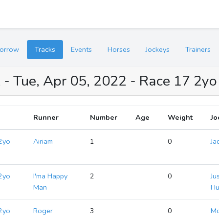
orrow
Tracks
Events
Horses
Jockeys
Trainers
 - Tue, Apr 05, 2022 - Race 17 2y
Runner
Number
Age
Weight
Jo
2yo
Airiam
1
0
Ja
2yo
I'ma Happy
2
0
Ju
Man
Hu
2yo
Roger
3
0
M