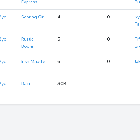
Express
Bu
2yo
Sebring Girl
4
0
Ky
Ta
2yo
Rustic
5
0
Ti
Boom
Br
2yo
Irish Maudie
6
0
Ja
2yo
Bain
SCR