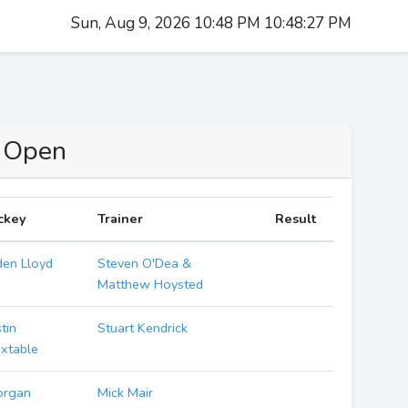
Sun, Aug 9, 2026 10:48 PM 10:48:28 PM
o Open
ckey
Trainer
Result
den Lloyd
Steven O'Dea &
Matthew Hoysted
stin
Stuart Kendrick
xtable
organ
Mick Mair