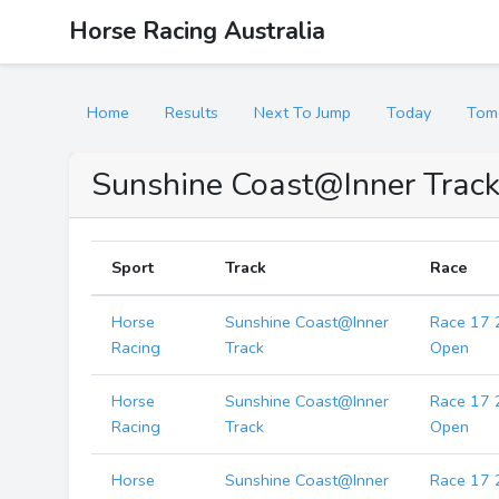
Horse Racing Australia
Home
Results
Next To Jump
Today
Tom
Sunshine Coast@Inner Track
Sport
Track
Race
Horse
Sunshine Coast@Inner
Race 17 
Racing
Track
Open
Horse
Sunshine Coast@Inner
Race 17 
Racing
Track
Open
Horse
Sunshine Coast@Inner
Race 17 