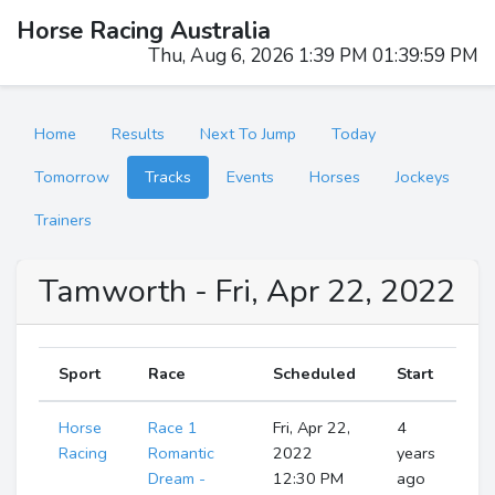
Horse Racing Australia
Thu, Aug 6, 2026 1:40 PM 01:40:00 PM
Home
Results
Next To Jump
Today
Tomorrow
Tracks
Events
Horses
Jockeys
Trainers
Tamworth - Fri, Apr 22, 2022
Sport
Race
Scheduled
Start
Horse
Race 1
Fri, Apr 22,
4
R
Racing
Romantic
2022
years
Dream -
12:30 PM
ago