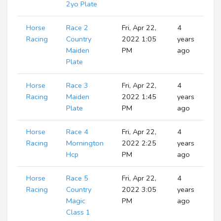
2yo Plate
Horse
Race 2
Fri, Apr 22,
4
R
Racing
Country
2022 1:05
years
Maiden
PM
ago
Plate
Horse
Race 3
Fri, Apr 22,
4
R
Racing
Maiden
2022 1:45
years
Plate
PM
ago
Horse
Race 4
Fri, Apr 22,
4
R
Racing
Mornington
2022 2:25
years
Hcp
PM
ago
Horse
Race 5
Fri, Apr 22,
4
R
Racing
Country
2022 3:05
years
Magic
PM
ago
Class 1