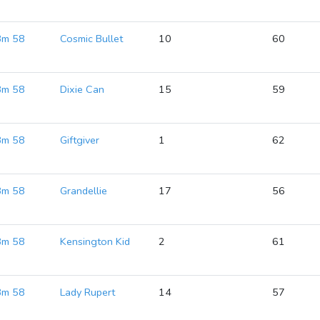
 Bm 58
Cosmic Bullet
10
60
 Bm 58
Dixie Can
15
59
 Bm 58
Giftgiver
1
62
 Bm 58
Grandellie
17
56
 Bm 58
Kensington Kid
2
61
 Bm 58
Lady Rupert
14
57