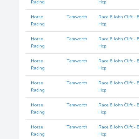
Racing
Hcp
Horse
Tamworth
Race 8 John Clift -
Racing
Hcp
Horse
Tamworth
Race 8 John Clift -
Racing
Hcp
Horse
Tamworth
Race 8 John Clift -
Racing
Hcp
Horse
Tamworth
Race 8 John Clift -
Racing
Hcp
Horse
Tamworth
Race 8 John Clift -
Racing
Hcp
Horse
Tamworth
Race 8 John Clift -
Racing
Hcp