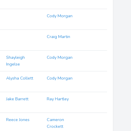
Cody Morgan
Craig Martin
Shayleigh
Cody Morgan
Ingelse
Alysha Collett
Cody Morgan
Jake Barrett
Ray Hartley
Reece Jones
Cameron
Crockett