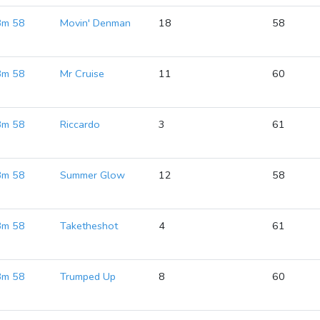
 Bm 58
Movin' Denman
18
58
 Bm 58
Mr Cruise
11
60
 Bm 58
Riccardo
3
61
 Bm 58
Summer Glow
12
58
 Bm 58
Taketheshot
4
61
 Bm 58
Trumped Up
8
60