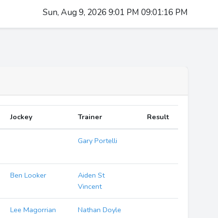
Sun, Aug 9, 2026 9:01 PM 09:01:17 PM
Jockey
Trainer
Result
Gary Portelli
Ben Looker
Aiden St
Vincent
Lee Magorrian
Nathan Doyle