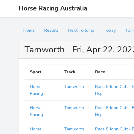
Horse Racing Australia
Home
Results
Next To Jump
Today
Tom
Tamworth - Fri, Apr 22, 202
Sport
Track
Race
Horse
Tamworth
Race 8 John Clift -
Racing
Hcp
Horse
Tamworth
Race 8 John Clift -
Racing
Hcp
Horse
Tamworth
Race 8 John Clift -