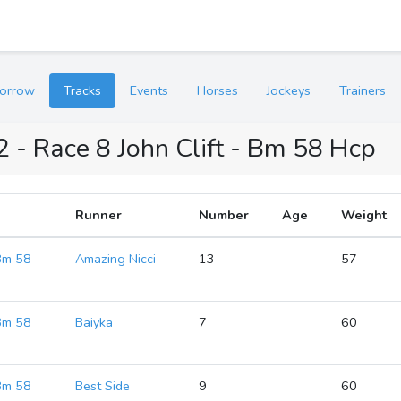
orrow
Tracks
Events
Horses
Jockeys
Trainers
2 - Race 8 John Clift - Bm 58 Hcp
Runner
Number
Age
Weight
 Bm 58
Amazing Nicci
13
57
 Bm 58
Baiyka
7
60
 Bm 58
Best Side
9
60