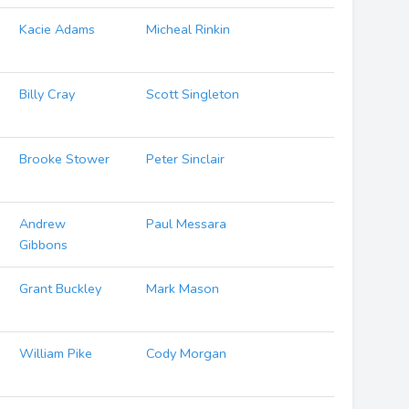
Kacie Adams
Micheal Rinkin
Billy Cray
Scott Singleton
Brooke Stower
Peter Sinclair
Andrew
Paul Messara
Gibbons
Grant Buckley
Mark Mason
William Pike
Cody Morgan