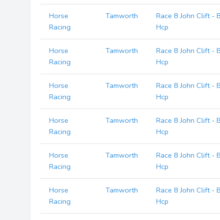
Horse
Tamworth
Race 8 John Clift -
Racing
Hcp
Horse
Tamworth
Race 8 John Clift -
Racing
Hcp
Horse
Tamworth
Race 8 John Clift -
Racing
Hcp
Horse
Tamworth
Race 8 John Clift -
Racing
Hcp
Horse
Tamworth
Race 8 John Clift -
Racing
Hcp
Horse
Tamworth
Race 8 John Clift -
Racing
Hcp