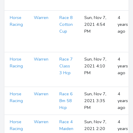
Horse
Warren
Race 8
Sun, Nov 7,
4
Racing
Cotton
2021 4:54
years
Cup
PM
ago
Horse
Warren
Race 7
Sun, Nov 7,
4
Racing
Class
2021 4:10
years
3 Hcp
PM
ago
Horse
Warren
Race 6
Sun, Nov 7,
4
Racing
Bm 58
2021 3:35
years
Hcp
PM
ago
Horse
Warren
Race 4
Sun, Nov 7,
4
Racing
Maiden
2021 2:20
years