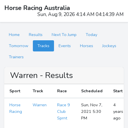
Horse Racing Australia
Sun, Aug 9, 2026 4:14 AM 04:14:39 AM
Home
Results
Next To Jump
Today
Tomorrow
Tracks
Events
Horses
Jockeys
Trainers
Warren - Results
Sport
Track
Race
Scheduled
Start
Horse
Warren
Race 9
Sun, Nov 7,
4
Racing
Club
2021 5:30
years
Sprnt
PM
ago