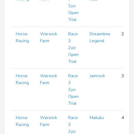
2yo
Open
Trial
Horse
Warwick
Race
Dreamtime
2
Racing
Farm
3
Legend
2yo
Open
Trial
Horse
Warwick
Race
Jamrock
3
Racing
Farm
3
2yo
Open
Trial
Horse
Warwick
Race
Makalu
4
Racing
Farm
3
2yo