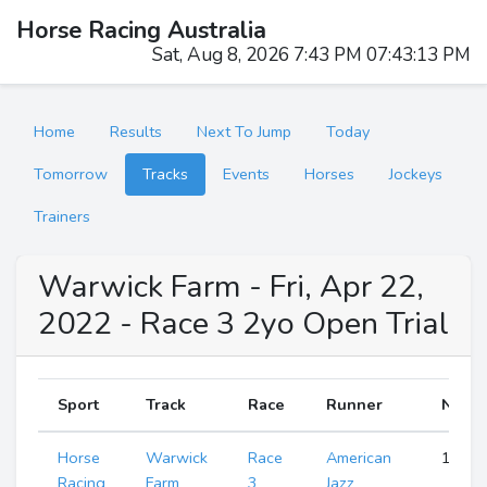
Horse Racing Australia
Sat, Aug 8, 2026 7:43 PM 07:43:14 PM
Home
Results
Next To Jump
Today
Tomorrow
Tracks
Events
Horses
Jockeys
Trainers
Warwick Farm - Fri, Apr 22,
2022 - Race 3 2yo Open Trial
Sport
Track
Race
Runner
Numb
Horse
Warwick
Race
American
1
Racing
Farm
3
Jazz