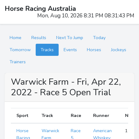
Horse Racing Australia
Mon, Aug 10, 2026 8:31 PM 08:31:44 PM
Home
Results
Next To Jump
Today
Tomorrow
Tracks
Events
Horses
Jockeys
Trainers
Warwick Farm - Fri, Apr 22,
2022 - Race 5 Open Trial
Sport
Track
Race
Runner
Numb
Horse
Warwick
Race
American
1
Racing
Farm
5
Whiskey