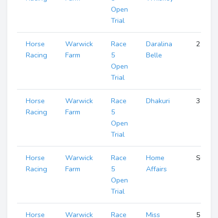
Open
Trial
Horse
Warwick
Race
Daralina
2
Racing
Farm
5
Belle
Open
Trial
Horse
Warwick
Race
Dhakuri
3
Racing
Farm
5
Open
Trial
Horse
Warwick
Race
Home
SCR
Racing
Farm
5
Affairs
Open
Trial
Horse
Warwick
Race
Miss
5