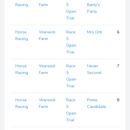
Racing
Farm
5
Barty's
Open
Party
Trial
Horse
Warwick
Race
Mrs Orb
6
Racing
Farm
5
Open
Trial
Horse
Warwick
Race
Never
7
Racing
Farm
5
Second
Open
Trial
Horse
Warwick
Race
Prime
8
Racing
Farm
5
Candidate
Open
Trial