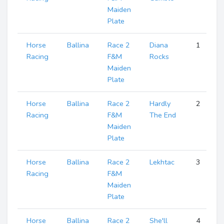
Maiden
Plate
Horse
Ballina
Race 2
Diana
1
Racing
F&M
Rocks
Maiden
Plate
Horse
Ballina
Race 2
Hardly
2
Racing
F&M
The End
Maiden
Plate
Horse
Ballina
Race 2
Lekhtac
3
Racing
F&M
Maiden
Plate
Horse
Ballina
Race 2
She'll
4