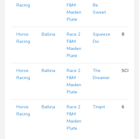
Racing
F&M
Be
Maiden
Sweet
Plate
Horse
Ballina
Race 2
Squeeze
8
Racing
F&M
Dis
Maiden
Plate
Horse
Ballina
Race 2
The
SCR
Racing
F&M
Dreamer
Maiden
Plate
Horse
Ballina
Race 2
Tinipit
6
Racing
F&M
Maiden
Plate