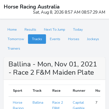
Horse Racing Australia
Sat, Aug 8, 2026 8:57 AM 08:57:30 AM
Home
Results
Next To Jump
Today
Tomorrow
Tracks
Events
Horses
Jockeys
Trainers
Ballina - Mon, Nov 01, 2021
- Race 2 F&M Maiden Plate
Sport
Track
Race
Runner
Numbe
Horse
Ballina
Race 2
Capital
7
Racing
F&M
Gamble