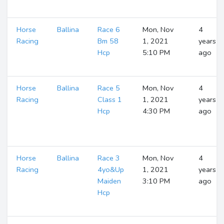
Horse
Ballina
Race 6
Mon, Nov
4
Racing
Bm 58
1, 2021
years
Hcp
5:10 PM
ago
Horse
Ballina
Race 5
Mon, Nov
4
Racing
Class 1
1, 2021
years
Hcp
4:30 PM
ago
Horse
Ballina
Race 3
Mon, Nov
4
Racing
4yo&Up
1, 2021
years
Maiden
3:10 PM
ago
Hcp