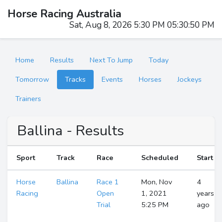
Horse Racing Australia
Sat, Aug 8, 2026 5:30 PM 05:30:51 PM
Home
Results
Next To Jump
Today
Tomorrow
Tracks
Events
Horses
Jockeys
Trainers
Ballina - Results
Sport
Track
Race
Scheduled
Start
Horse
Ballina
Race 1
Mon, Nov
4
Racing
Open
1, 2021
years
Trial
5:25 PM
ago