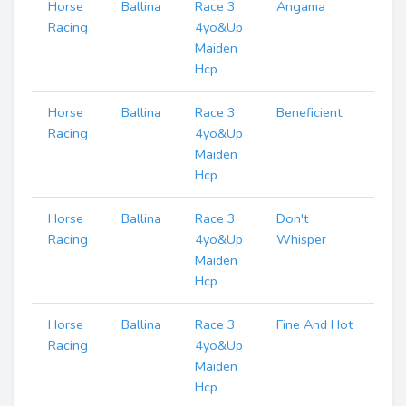
Horse
Ballina
Race 3
Angama
7
Racing
4yo&Up
Maiden
Hcp
Horse
Ballina
Race 3
Beneficient
1
Racing
4yo&Up
Maiden
Hcp
Horse
Ballina
Race 3
Don't
9
Racing
4yo&Up
Whisper
Maiden
Hcp
Horse
Ballina
Race 3
Fine And Hot
2
Racing
4yo&Up
Maiden
Hcp