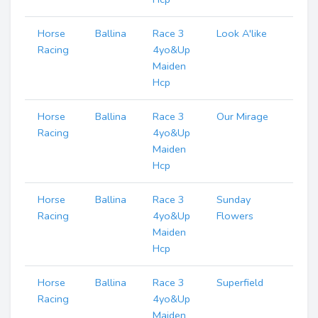
Horse
Ballina
Race 3
Look A'like
5
Racing
4yo&Up
Maiden
Hcp
Horse
Ballina
Race 3
Our Mirage
SC
Racing
4yo&Up
Maiden
Hcp
Horse
Ballina
Race 3
Sunday
SC
Racing
4yo&Up
Flowers
Maiden
Hcp
Horse
Ballina
Race 3
Superfield
3
Racing
4yo&Up
Maiden