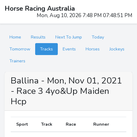
Horse Racing Australia
Mon, Aug 10, 2026 7:48 PM 07:48:51 PM
Home
Results
Next To Jump
Today
Tomorrow
Tracks
Events
Horses
Jockeys
Trainers
Ballina - Mon, Nov 01, 2021
- Race 3 4yo&Up Maiden
Hcp
Sport
Track
Race
Runner
Nu