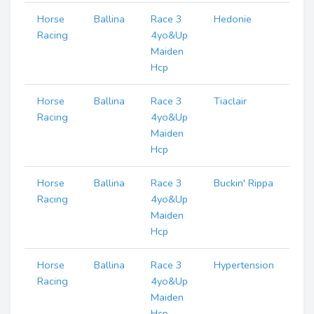
Horse
Ballina
Race 3
Hedonie
10
Racing
4yo&Up
Maiden
Hcp
Horse
Ballina
Race 3
Tiaclair
12
Racing
4yo&Up
Maiden
Hcp
Horse
Ballina
Race 3
Buckin' Rippa
SC
Racing
4yo&Up
Maiden
Hcp
Horse
Ballina
Race 3
Hypertension
6
Racing
4yo&Up
Maiden
Hcp