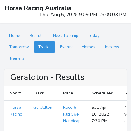
Horse Racing Australia
Thu, Aug 6, 2026 9:09 PM 09:09:04 PM
Home
Results
Next To Jump
Today
Tomorrow
Tracks
Events
Horses
Jockeys
Trainers
Geraldton - Results
Sport
Track
Race
Scheduled
Sta
Horse
Geraldton
Race 6
Sat, Apr
4
Racing
Rtg 56+
16, 2022
yea
Handicap
7:20 PM
ag