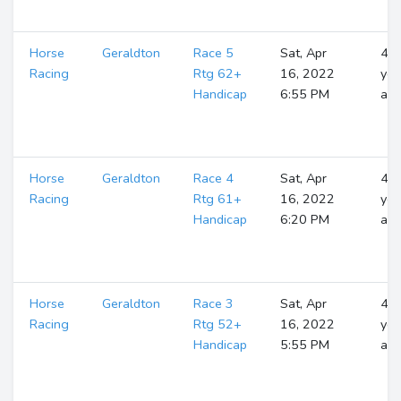
Horse
Geraldton
Race 5
Sat, Apr
4
Racing
Rtg 62+
16, 2022
yea
Handicap
6:55 PM
ag
Horse
Geraldton
Race 4
Sat, Apr
4
Racing
Rtg 61+
16, 2022
yea
Handicap
6:20 PM
ag
Horse
Geraldton
Race 3
Sat, Apr
4
Racing
Rtg 52+
16, 2022
yea
Handicap
5:55 PM
ag