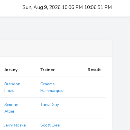
Sun, Aug 9, 2026 10:06 PM 10:06:52 PM
Jockey
Trainer
Result
Brandon
Graeme
Louis
Hammarquist
Simone
Tania Guy
Altieri
Jerry Noske
Scott Eyre