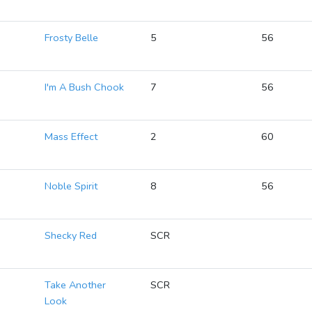
Frosty Belle
5
56
I'm A Bush Chook
7
56
Mass Effect
2
60
Noble Spirit
8
56
Shecky Red
SCR
Take Another
SCR
Look