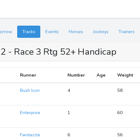
orrow
Tracks
Events
Horses
Jockeys
Trainers
22 - Race 3 Rtg 52+ Handicap
Runner
Number
Age
Weight
Bush Icon
4
58
Enterprise
1
60
Fandazzle
6
56