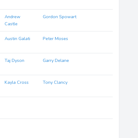
Andrew
Gordon Spowart
Castle
Austin Galati
Peter Moses
Taj Dyson
Garry Delane
Kayla Cross
Tony Clancy