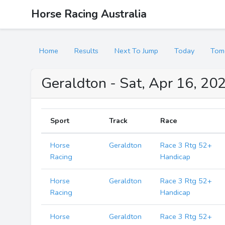
Horse Racing Australia
Home
Results
Next To Jump
Today
Tom
Geraldton - Sat, Apr 16, 20
Sport
Track
Race
Horse
Geraldton
Race 3 Rtg 52+
Racing
Handicap
Horse
Geraldton
Race 3 Rtg 52+
Racing
Handicap
Horse
Geraldton
Race 3 Rtg 52+