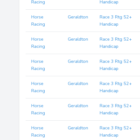
Racing
Handicap
Horse
Geraldton
Race 3 Rtg 52+
Racing
Handicap
Horse
Geraldton
Race 3 Rtg 52+
Racing
Handicap
Horse
Geraldton
Race 3 Rtg 52+
Racing
Handicap
Horse
Geraldton
Race 3 Rtg 52+
Racing
Handicap
Horse
Geraldton
Race 3 Rtg 52+
Racing
Handicap
Horse
Geraldton
Race 3 Rtg 52+
Racing
Handicap