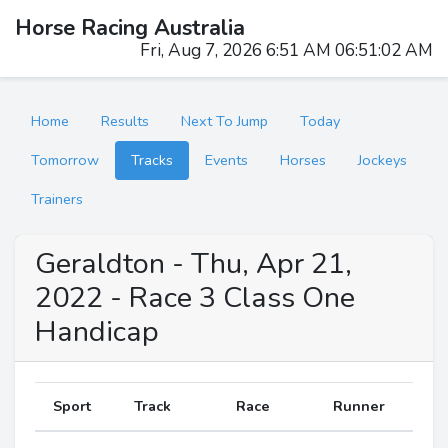
Horse Racing Australia
Fri, Aug 7, 2026 6:51 AM 06:51:03 AM
Home
Results
Next To Jump
Today
Tomorrow
Tracks
Events
Horses
Jockeys
Trainers
Geraldton - Thu, Apr 21,
2022 - Race 3 Class One
Handicap
Sport
Track
Race
Runner