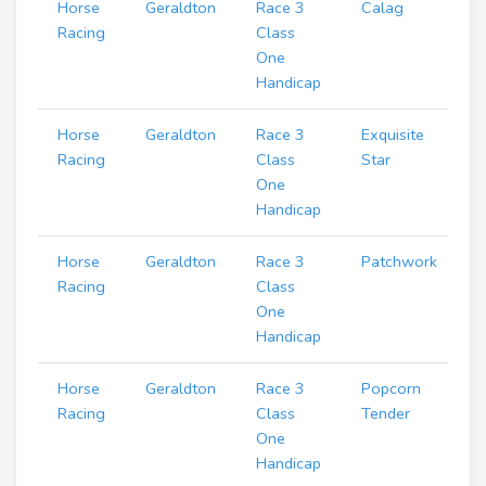
Horse
Geraldton
Race 3
Calag
Racing
Class
One
Handicap
Horse
Geraldton
Race 3
Exquisite
Racing
Class
Star
One
Handicap
Horse
Geraldton
Race 3
Patchwork
Racing
Class
One
Handicap
Horse
Geraldton
Race 3
Popcorn
Racing
Class
Tender
One
Handicap