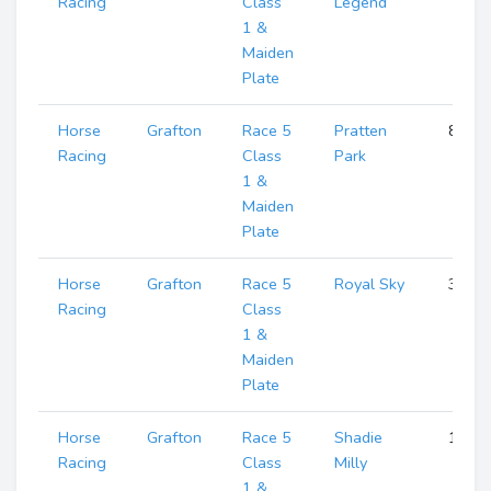
Racing
Class
Legend
1 &
Maiden
Plate
Horse
Grafton
Race 5
Pratten
8
Racing
Class
Park
1 &
Maiden
Plate
Horse
Grafton
Race 5
Royal Sky
3
Racing
Class
1 &
Maiden
Plate
Horse
Grafton
Race 5
Shadie
11
Racing
Class
Milly
1 &