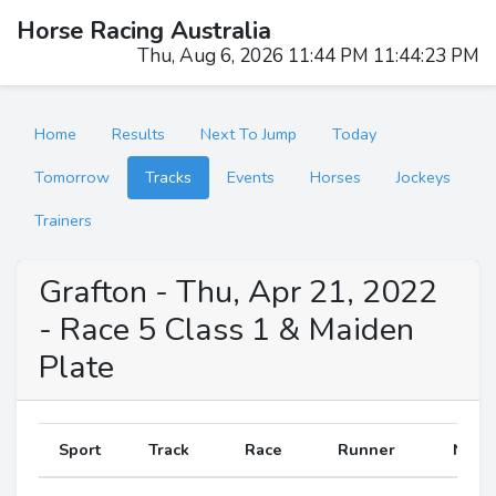
Horse Racing Australia
Thu, Aug 6, 2026 11:44 PM 11:44:23 PM
Home
Results
Next To Jump
Today
Tomorrow
Tracks
Events
Horses
Jockeys
Trainers
Grafton - Thu, Apr 21, 2022
- Race 5 Class 1 & Maiden
Plate
Sport
Track
Race
Runner
Numb