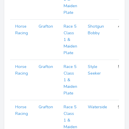
Maiden
Plate
Horse
Grafton
Race 5
Shotgun
4
Racing
Class
Bobby
1 &
Maiden
Plate
Horse
Grafton
Race 5
Style
5
Racing
Class
Seeker
1 &
Maiden
Plate
Horse
Grafton
Race 5
Waterside
9
Racing
Class
1 &
Maiden