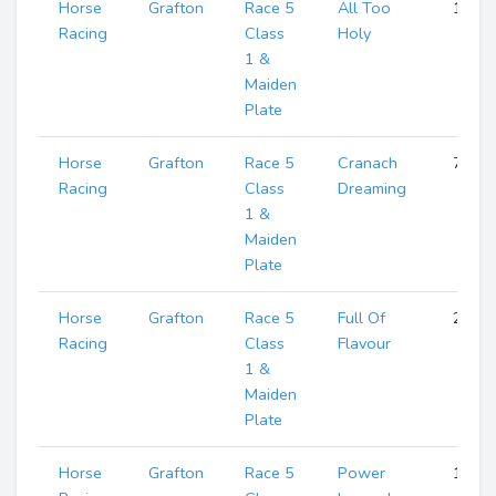
Horse
Grafton
Race 5
All Too
1
Racing
Class
Holy
1 &
Maiden
Plate
Horse
Grafton
Race 5
Cranach
7
Racing
Class
Dreaming
1 &
Maiden
Plate
Horse
Grafton
Race 5
Full Of
2
Racing
Class
Flavour
1 &
Maiden
Plate
Horse
Grafton
Race 5
Power
10