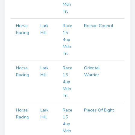
Mdn
Trl
Horse
Lark
Race
Roman Council
SCR
Racing
Hill
15
4up
Mdn
Trl
Horse
Lark
Race
Oriental
6
Racing
Hill
15
Warrior
4up
Mdn
Trl
Horse
Lark
Race
Pieces Of Eight
7
Racing
Hill
15
4up
Mdn