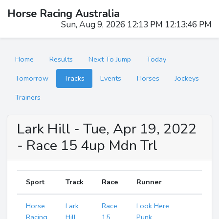
Horse Racing Australia
Sun, Aug 9, 2026 12:13 PM 12:13:47 PM
Home
Results
Next To Jump
Today
Tomorrow
Tracks
Events
Horses
Jockeys
Trainers
Lark Hill - Tue, Apr 19, 2022
- Race 15 4up Mdn Trl
Sport
Track
Race
Runner
Num
Horse
Lark
Race
Look Here
1
Racing
Hill
15
Punk