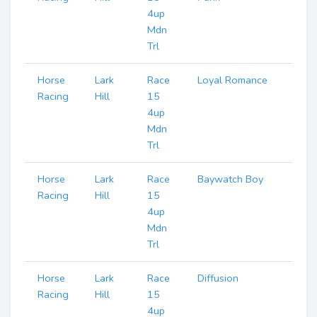
4up
Mdn
Trl
Horse
Lark
Race
Loyal Romance
2
Racing
Hill
15
4up
Mdn
Trl
Horse
Lark
Race
Baywatch Boy
3
Racing
Hill
15
4up
Mdn
Trl
Horse
Lark
Race
Diffusion
SCR
Racing
Hill
15
4up