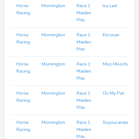
Horse
Mornington
Race 1
Isa Lad
Racing
Maiden
Plte
Horse
Mornington
Race 1
Kilronan
Racing
Maiden
Plte
Horse
Mornington
Race 1
Miss Moocha
Racing
Maiden
Plte
Horse
Mornington
Race 1
On My Pat
Racing
Maiden
Plte
Horse
Mornington
Race 1
Soyoucandance
Racing
Maiden
Plte