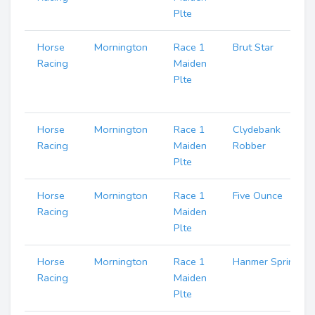
Plte
Horse
Mornington
Race 1
Brut Star
Racing
Maiden
Plte
Horse
Mornington
Race 1
Clydebank
Racing
Maiden
Robber
Plte
Horse
Mornington
Race 1
Five Ounce
Racing
Maiden
Plte
Horse
Mornington
Race 1
Hanmer Springs
Racing
Maiden
Plte