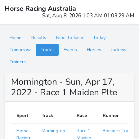
Horse Racing Australia
Sat, Aug 8, 2026 1:03 AM 01:03:30 AM
Home
Results
Next To Jump
Today
Tomorrow
Tracks
Events
Horses
Jockeys
Trainers
Mornington - Sun, Apr 17,
2022 - Race 1 Maiden Plte
Sport
Track
Race
Runner
Horse
Mornington
Race 1
Bomberz Toyz
Racing
Maiden