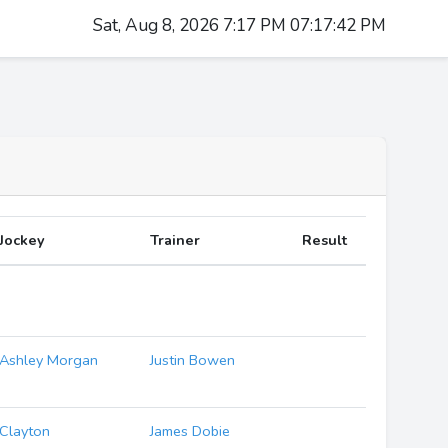
Sat, Aug 8, 2026 7:17 PM 07:17:43 PM
Jockey
Trainer
Result
Ashley Morgan
Justin Bowen
Clayton
James Dobie