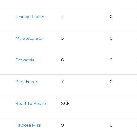
Limited Reality
4
0
My Stella Star
5
0
Proverbial
6
0
Pure Fuego
7
0
Road To Peace
SCR
Taldora Miss
9
0