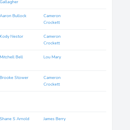
Gallagher
Aaron Bullock
Cameron
Crockett
Kody Nestor
Cameron
Crockett
Mitchell Bell
Lou Mary
Brooke Stower
Cameron
Crockett
Shane S Arnold
James Berry