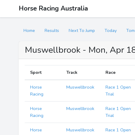
Horse Racing Australia
Home
Results
Next To Jump
Today
Tom
Muswellbrook - Mon, Apr 18
Sport
Track
Race
Horse
Muswellbrook
Race 1 Open
Racing
Trial
Horse
Muswellbrook
Race 1 Open
Racing
Trial
Horse
Muswellbrook
Race 1 Open