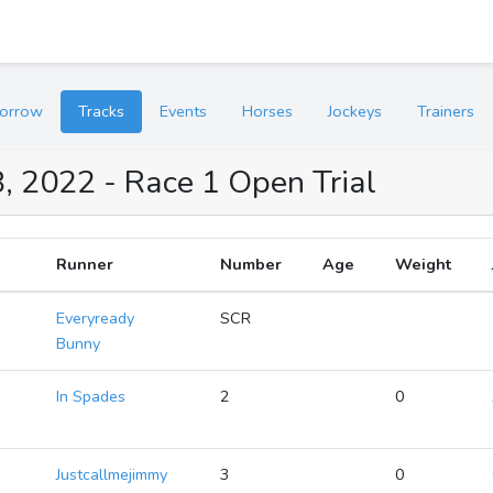
orrow
Tracks
Events
Horses
Jockeys
Trainers
, 2022 - Race 1 Open Trial
Runner
Number
Age
Weight
Everyready
SCR
Bunny
In Spades
2
0
Justcallmejimmy
3
0