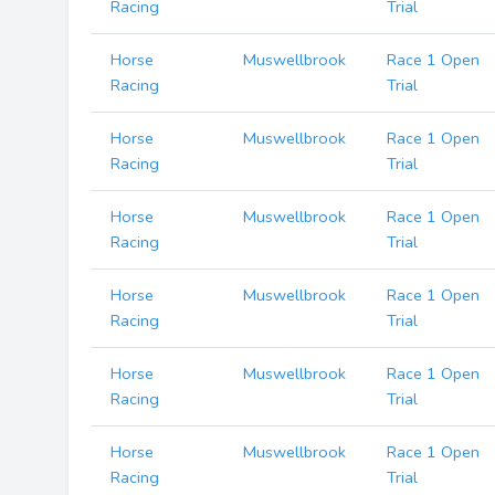
Racing
Trial
Horse
Muswellbrook
Race 1 Open
Racing
Trial
Horse
Muswellbrook
Race 1 Open
Racing
Trial
Horse
Muswellbrook
Race 1 Open
Racing
Trial
Horse
Muswellbrook
Race 1 Open
Racing
Trial
Horse
Muswellbrook
Race 1 Open
Racing
Trial
Horse
Muswellbrook
Race 1 Open
Racing
Trial