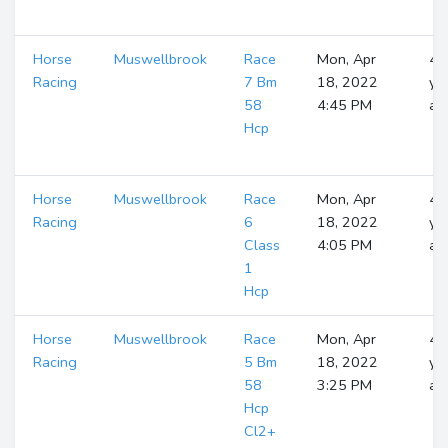
Horse
Muswellbrook
Race
Mon, Apr
4
Racing
7 Bm
18, 2022
ye
58
4:45 PM
ag
Hcp
Horse
Muswellbrook
Race
Mon, Apr
4
Racing
6
18, 2022
ye
Class
4:05 PM
ag
1
Hcp
Horse
Muswellbrook
Race
Mon, Apr
4
Racing
5 Bm
18, 2022
ye
58
3:25 PM
ag
Hcp
Cl2+