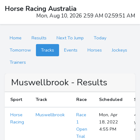
Horse Racing Australia
Mon, Aug 10, 2026 2:59 AM 02:59:52 AM
Home
Results
Next To Jump
Today
Tomorrow
Tracks
Events
Horses
Jockeys
Trainers
Muswellbrook - Results
Sport
Track
Race
Scheduled
St
Horse
Muswellbrook
Race
Mon, Apr
4
Racing
1
18, 2022
ye
Open
4:55 PM
ag
Trial