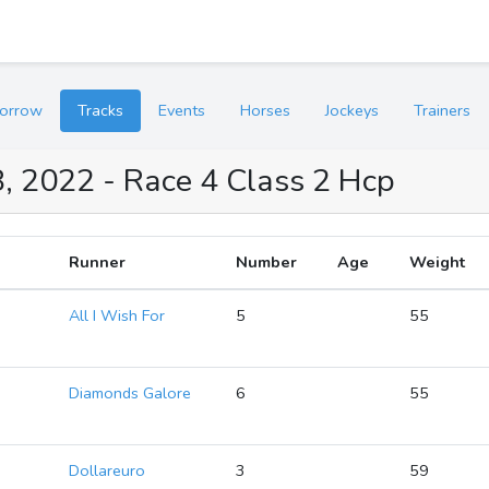
orrow
Tracks
Events
Horses
Jockeys
Trainers
, 2022 - Race 4 Class 2 Hcp
Runner
Number
Age
Weight
2
All I Wish For
5
55
2
Diamonds Galore
6
55
2
Dollareuro
3
59