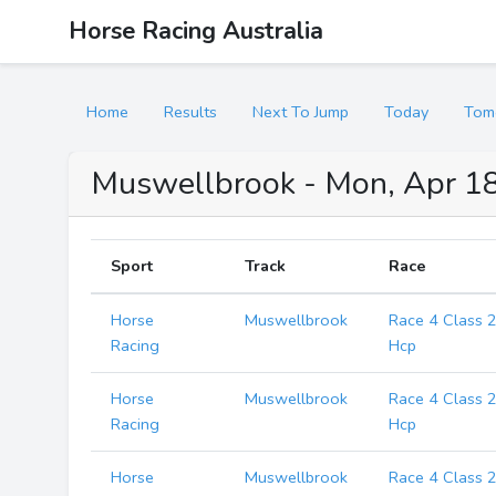
Horse Racing Australia
Home
Results
Next To Jump
Today
Tom
Muswellbrook - Mon, Apr 18
Sport
Track
Race
Horse
Muswellbrook
Race 4 Class 
Racing
Hcp
Horse
Muswellbrook
Race 4 Class 
Racing
Hcp
Horse
Muswellbrook
Race 4 Class 