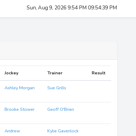
Sun, Aug 9, 2026 9:54 PM 09:54:40 PM
Jockey
Trainer
Result
Ashley Morgan
Sue Grills
Brooke Stower
Geoff O'Brien
Andrew
Kylie Gavenlock