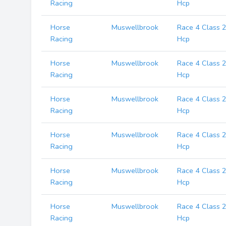
Racing
Hcp
Horse
Muswellbrook
Race 4 Class 
Racing
Hcp
Horse
Muswellbrook
Race 4 Class 
Racing
Hcp
Horse
Muswellbrook
Race 4 Class 
Racing
Hcp
Horse
Muswellbrook
Race 4 Class 
Racing
Hcp
Horse
Muswellbrook
Race 4 Class 
Racing
Hcp
Horse
Muswellbrook
Race 4 Class 
Racing
Hcp