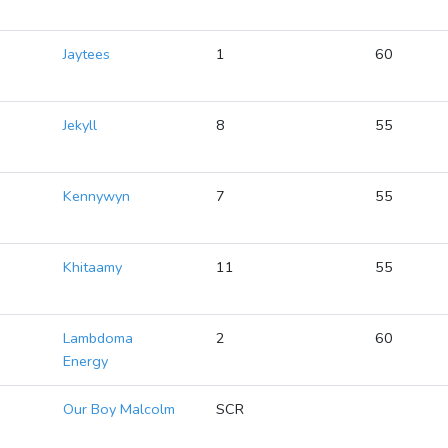
2
Jaytees
1
60
2
Jekyll
8
55
2
Kennywyn
7
55
2
Khitaamy
11
55
2
Lambdoma
2
60
Energy
2
Our Boy Malcolm
SCR