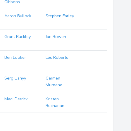
Gibbons
Aaron Bullock
Stephen Farley
Grant Buckley
Jan Bowen
Ben Looker
Les Roberts
Serg Lisnyy
Carmen
Murnane
Madi Derrick
Kristen
Buchanan