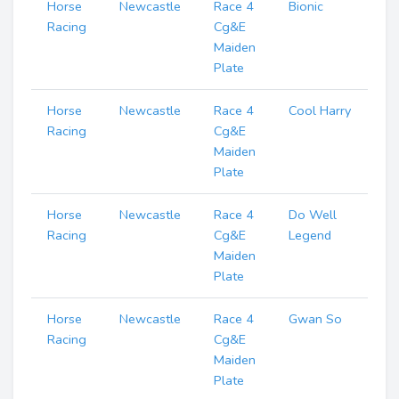
Horse
Newcastle
Race 4
Bionic
S
Racing
Cg&E
Maiden
Plate
Horse
Newcastle
Race 4
Cool Harry
3
Racing
Cg&E
Maiden
Plate
Horse
Newcastle
Race 4
Do Well
S
Racing
Cg&E
Legend
Maiden
Plate
Horse
Newcastle
Race 4
Gwan So
S
Racing
Cg&E
Maiden
Plate