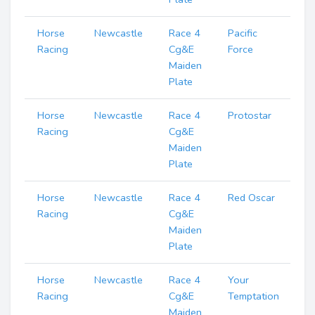
Horse
Newcastle
Race 4
Pacific
S
Racing
Cg&E
Force
Maiden
Plate
Horse
Newcastle
Race 4
Protostar
1
Racing
Cg&E
Maiden
Plate
Horse
Newcastle
Race 4
Red Oscar
1
Racing
Cg&E
Maiden
Plate
Horse
Newcastle
Race 4
Your
1
Racing
Cg&E
Temptation
Maiden