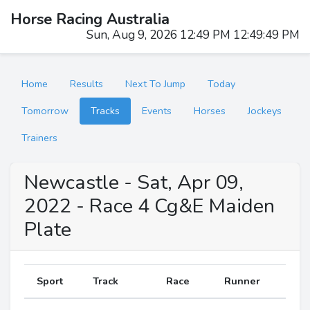
Horse Racing Australia
Sun, Aug 9, 2026 12:49 PM 12:49:49 PM
Home
Results
Next To Jump
Today
Tomorrow
Tracks
Events
Horses
Jockeys
Trainers
Newcastle - Sat, Apr 09,
2022 - Race 4 Cg&E Maiden
Plate
Sport
Track
Race
Runner
N