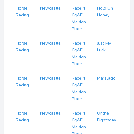
Horse
Newcastle
Race 4
Hold On
6
Racing
Cg&E
Honey
Maiden
Plate
Horse
Newcastle
Race 4
Just My
1
Racing
Cg&E
Luck
Maiden
Plate
Horse
Newcastle
Race 4
Maralago
7
Racing
Cg&E
Maiden
Plate
Horse
Newcastle
Race 4
Onthe
S
Racing
Cg&E
Eighthday
Maiden
Plate