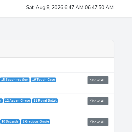
Sat, Aug 8, 2026 6:47 AM 06:47:50 AM
15 Sapphires Son
16 Tough Case
Show All
n
12 Aspen Chase
11 Royal Ballet
Show All
10 Salizada
2 Gracious Gracie
Show All