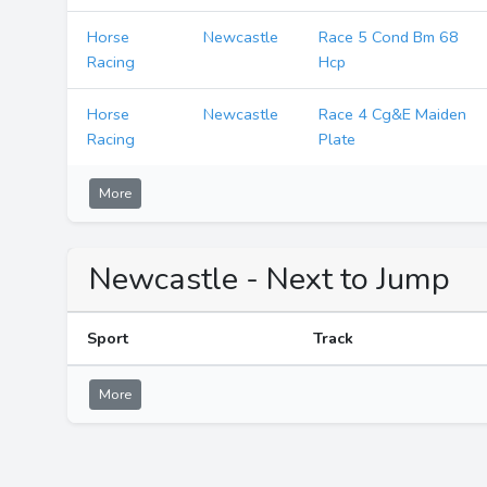
Horse
Newcastle
Race 5 Cond Bm 68
Racing
Hcp
Horse
Newcastle
Race 4 Cg&E Maiden
Racing
Plate
More
Newcastle - Next to Jump
Sport
Track
More