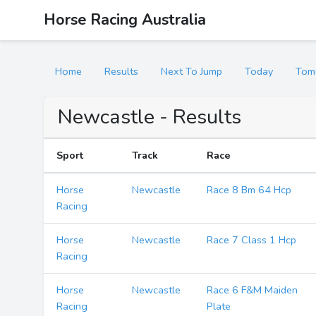
Horse Racing Australia
Home
Results
Next To Jump
Today
Tom
Newcastle - Results
Sport
Track
Race
Horse
Newcastle
Race 8 Bm 64 Hcp
Racing
Horse
Newcastle
Race 7 Class 1 Hcp
Racing
Horse
Newcastle
Race 6 F&M Maiden
Racing
Plate