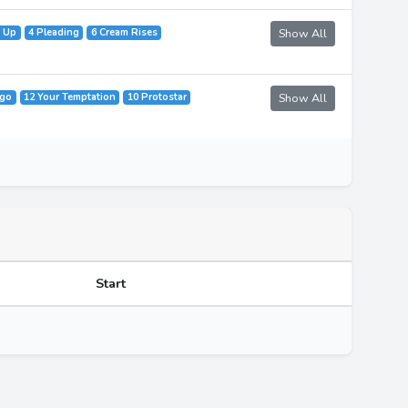
t Up
4 Pleading
6 Cream Rises
Show All
ago
12 Your Temptation
10 Protostar
Show All
Start