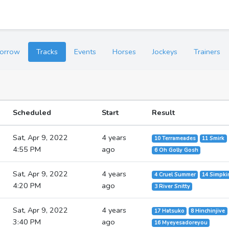
orrow
Tracks
Events
Horses
Jockeys
Trainers
Scheduled
Start
Result
Sat, Apr 9, 2022
4 years
10 Terrameades
11 Smirk
4:55 PM
ago
6 Oh Golly Gosh
Sat, Apr 9, 2022
4 years
4 Cruel Summer
14 Simpki
4:20 PM
ago
3 River Snitty
Sat, Apr 9, 2022
4 years
17 Hatsuko
8 Hinchinjive
3:40 PM
ago
16 Myeyesadoreyou