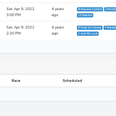
Sat, Apr 9, 2022
4 years
8 Impulse Control
2 Mosh
3:00 PM
ago
12 Daksha
Sat, Apr 9, 2022
4 years
6 Hold On Honey
7 Maral
2:20 PM
ago
1 Just My Luck
Race
Scheduled