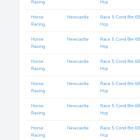
Racing
Hcp
Horse
Newcastle
Race 5 Cond Bm 6
Racing
Hcp
Horse
Newcastle
Race 5 Cond Bm 6
Racing
Hcp
Horse
Newcastle
Race 5 Cond Bm 6
Racing
Hcp
Horse
Newcastle
Race 5 Cond Bm 6
Racing
Hcp
Horse
Newcastle
Race 5 Cond Bm 6
Racing
Hcp
Horse
Newcastle
Race 5 Cond Bm 6
Racing
Hcp