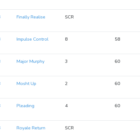
8
Finally Realise
SCR
8
Impulse Control
8
58
8
Major Murphy
3
60
8
Mosht Up
2
60
8
Pleading
4
60
8
Royale Return
SCR