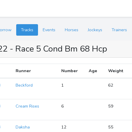
orrow
Tracks
Events
Horses
Jockeys
Trainers
022 - Race 5 Cond Bm 68 Hcp
Runner
Number
Age
Weight
8
Beckford
1
62
8
Cream Rises
6
59
8
Daksha
12
55