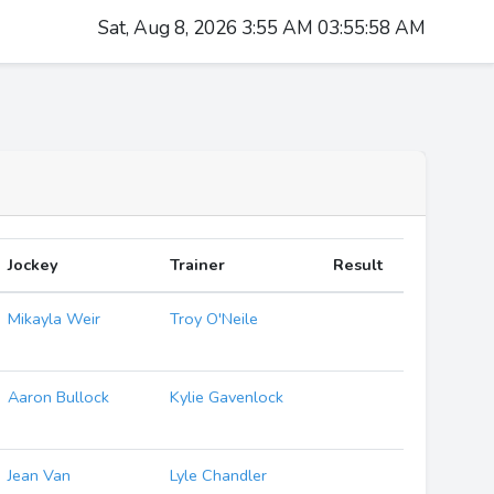
Sat, Aug 8, 2026 3:55 AM 03:55:59 AM
Jockey
Trainer
Result
Mikayla Weir
Troy O'Neile
Aaron Bullock
Kylie Gavenlock
Jean Van
Lyle Chandler