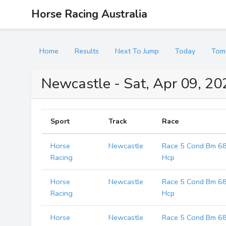
Horse Racing Australia
Home
Results
Next To Jump
Today
Tom
Newcastle - Sat, Apr 09, 2
Sport
Track
Race
Horse
Newcastle
Race 5 Cond Bm 6
Racing
Hcp
Horse
Newcastle
Race 5 Cond Bm 6
Racing
Hcp
Horse
Newcastle
Race 5 Cond Bm 6