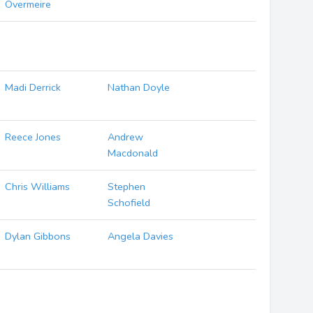
Overmeire
Madi Derrick
Nathan Doyle
Reece Jones
Andrew
Macdonald
Chris Williams
Stephen
Schofield
Dylan Gibbons
Angela Davies