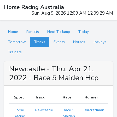
Horse Racing Australia
Sun, Aug 9, 2026 12:09 AM 12:09:30 AM
Home
Results
Next To Jump
Today
Tomorrow
Tracks
Events
Horses
Jockeys
Trainers
Newcastle - Thu, Apr 21,
2022 - Race 5 Maiden Hcp
Sport
Track
Race
Runner
N
Horse
Newcastle
Race 5
Aircraftman
2
Racing
Maiden