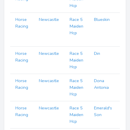
Hcp
Horse
Newcastle
Race 5
Blueskin
6
Racing
Maiden
Hcp
Horse
Newcastle
Race 5
Din
S
Racing
Maiden
Hcp
Horse
Newcastle
Race 5
Dona
S
Racing
Maiden
Antonia
Hcp
Horse
Newcastle
Race 5
Emerald's
4
Racing
Maiden
Son
Hcp