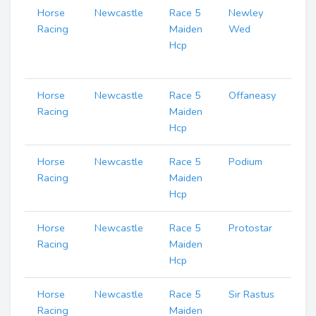
Horse
Newcastle
Race 5
Newley
5
Racing
Maiden
Wed
Hcp
Horse
Newcastle
Race 5
Offaneasy
9
Racing
Maiden
Hcp
Horse
Newcastle
Race 5
Podium
S
Racing
Maiden
Hcp
Horse
Newcastle
Race 5
Protostar
7
Racing
Maiden
Hcp
Horse
Newcastle
Race 5
Sir Rastus
3
Racing
Maiden