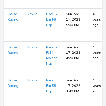
Horse
Nowra
Race 6
Sun, Apr
4
Racing
Bm 58
17, 2022
years
Hcp
5:00 PM
ago
Horse
Nowra
Race 5
Sun, Apr
4
Racing
F&M
17, 2022
years
Maiden
4:20 PM
ago
Hcp
Horse
Nowra
Race 4
Sun, Apr
4
Racing
Bm 58
17, 2022
years
Hcp
3:40 PM
ago