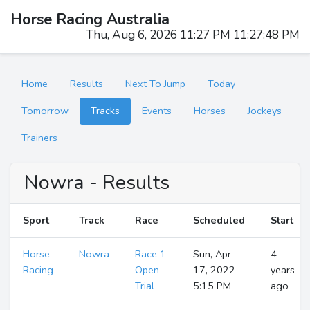
Horse Racing Australia
Thu, Aug 6, 2026 11:27 PM 11:27:49 PM
Home
Results
Next To Jump
Today
Tomorrow
Tracks
Events
Horses
Jockeys
Trainers
Nowra - Results
Sport
Track
Race
Scheduled
Start
Horse
Nowra
Race 1
Sun, Apr
4
Racing
Open
17, 2022
years
Trial
5:15 PM
ago