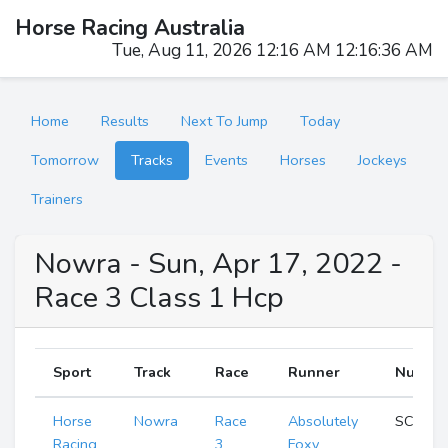
Horse Racing Australia
Tue, Aug 11, 2026 12:16 AM 12:16:37 AM
Home
Results
Next To Jump
Today
Tomorrow
Tracks
Events
Horses
Jockeys
Trainers
Nowra - Sun, Apr 17, 2022 -
Race 3 Class 1 Hcp
Sport
Track
Race
Runner
Numbe
Horse
Nowra
Race
Absolutely
SCR
Racing
3
Foxy