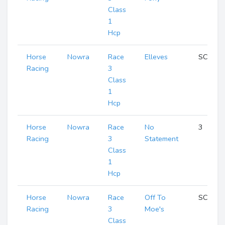
Class
1
Hcp
Horse
Nowra
Race
Elleves
SCR
Racing
3
Class
1
Hcp
Horse
Nowra
Race
No
3
Racing
3
Statement
Class
1
Hcp
Horse
Nowra
Race
Off To
SCR
Racing
3
Moe's
Class