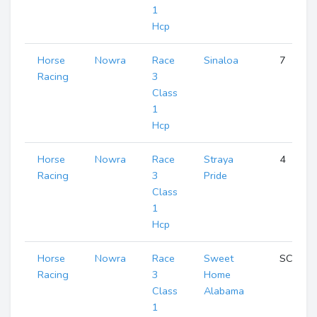
1
Hcp
Horse
Nowra
Race
Sinaloa
7
Racing
3
Class
1
Hcp
Horse
Nowra
Race
Straya
4
Racing
3
Pride
Class
1
Hcp
Horse
Nowra
Race
Sweet
SCR
Racing
3
Home
Class
Alabama
1