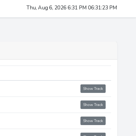
Thu, Aug 6, 2026 6:31 PM 06:31:24 PM
Show Track
Show Track
Show Track