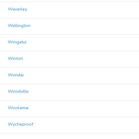
Waverley
Wellington
Wingatui
Winton
Wondai
Woodville
Woolamai
Wycheproof