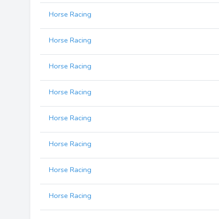
Horse Racing
Horse Racing
Horse Racing
Horse Racing
Horse Racing
Horse Racing
Horse Racing
Horse Racing