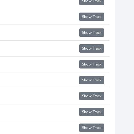
Show Track
Show Track
Show Track
Show Track
Show Track
Show Track
Show Track
Show Track
Show Track