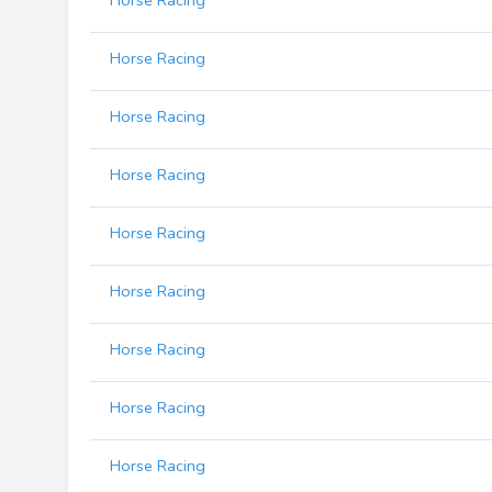
Horse Racing
Horse Racing
Horse Racing
Horse Racing
Horse Racing
Horse Racing
Horse Racing
Horse Racing
Horse Racing