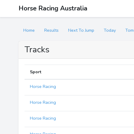
Horse Racing Australia
Home
Results
Next To Jump
Today
Tom
Tracks
Sport
Horse Racing
Horse Racing
Horse Racing