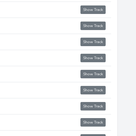
Show Track
Show Track
Show Track
Show Track
Show Track
Show Track
Show Track
Show Track