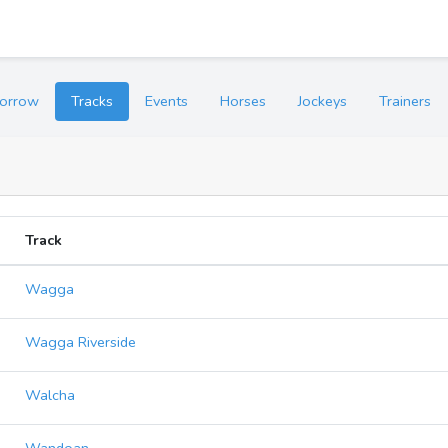
orrow
Tracks
Events
Horses
Jockeys
Trainers
Track
Wagga
Wagga Riverside
Walcha