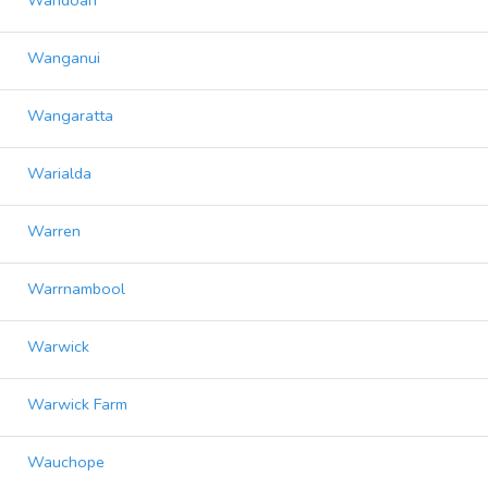
Wandoan
Wanganui
Wangaratta
Warialda
Warren
Warrnambool
Warwick
Warwick Farm
Wauchope