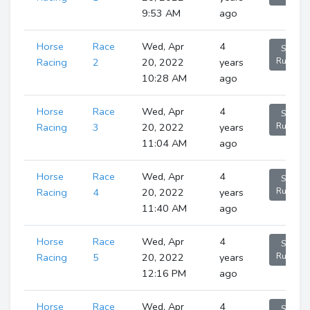
9:53 AM
ago
Horse
Race
Wed, Apr
4
Show
Runners
Racing
2
20, 2022
years
10:28 AM
ago
Horse
Race
Wed, Apr
4
Show
Runners
Racing
3
20, 2022
years
11:04 AM
ago
Horse
Race
Wed, Apr
4
Show
Runners
Racing
4
20, 2022
years
11:40 AM
ago
Horse
Race
Wed, Apr
4
Show
Runners
Racing
5
20, 2022
years
12:16 PM
ago
Horse
Race
Wed, Apr
4
Show