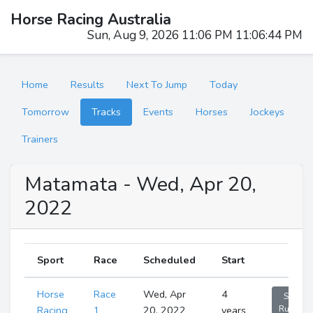
Horse Racing Australia
Sun, Aug 9, 2026 11:06 PM 11:06:45 PM
Home
Results
Next To Jump
Today
Tomorrow
Tracks
Events
Horses
Jockeys
Trainers
Matamata - Wed, Apr 20,
2022
Sport
Race
Scheduled
Start
Horse
Race
Wed, Apr
4
Show
Runners
Racing
1
20, 2022
years